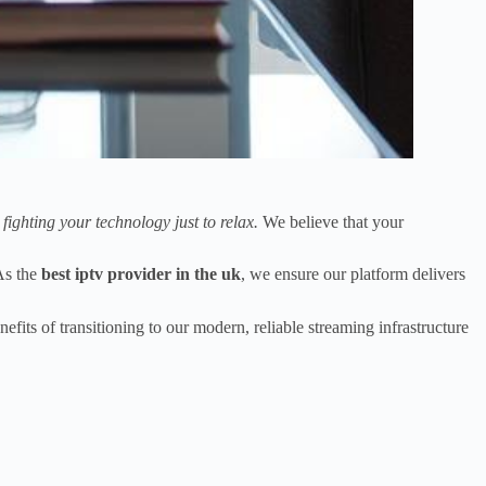
y fighting your technology just to relax.
We believe that your
As the
best iptv provider in the uk
, we ensure our platform delivers
fits of transitioning to our modern, reliable streaming infrastructure