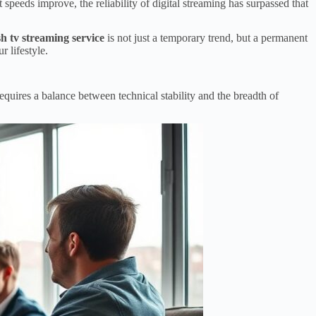
 speeds improve, the reliability of digital streaming has surpassed that
sh tv streaming service
is not just a temporary trend, but a permanent
 lifestyle.
requires a balance between technical stability and the breadth of