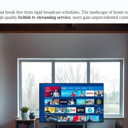
that break free from rigid broadcast schedules. The landscape of home
gh-quality
british tv streaming service
, users gain unprecedented contr