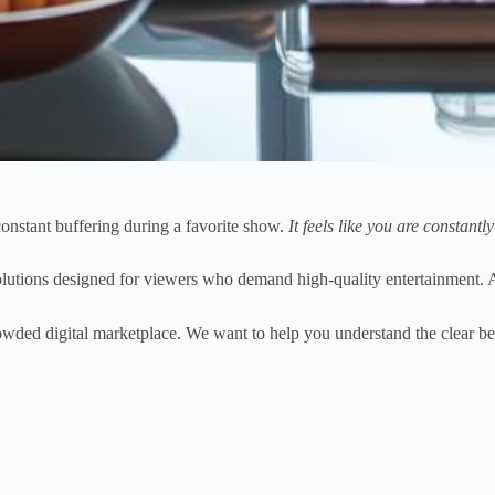
constant buffering during a favorite show.
It feels like you are constantl
utions designed for viewers who demand high-quality entertainment. 
rowded digital marketplace. We want to help you understand the clear bene