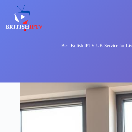
Skip
to
content
Best British IPTV UK Service for Li