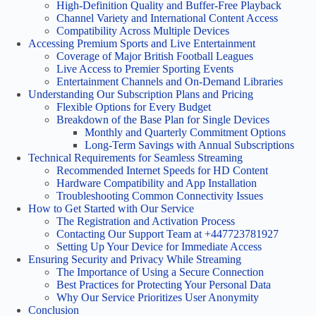
High-Definition Quality and Buffer-Free Playback
Channel Variety and International Content Access
Compatibility Across Multiple Devices
Accessing Premium Sports and Live Entertainment
Coverage of Major British Football Leagues
Live Access to Premier Sporting Events
Entertainment Channels and On-Demand Libraries
Understanding Our Subscription Plans and Pricing
Flexible Options for Every Budget
Breakdown of the Base Plan for Single Devices
Monthly and Quarterly Commitment Options
Long-Term Savings with Annual Subscriptions
Technical Requirements for Seamless Streaming
Recommended Internet Speeds for HD Content
Hardware Compatibility and App Installation
Troubleshooting Common Connectivity Issues
How to Get Started with Our Service
The Registration and Activation Process
Contacting Our Support Team at +447723781927
Setting Up Your Device for Immediate Access
Ensuring Security and Privacy While Streaming
The Importance of Using a Secure Connection
Best Practices for Protecting Your Personal Data
Why Our Service Prioritizes User Anonymity
Conclusion