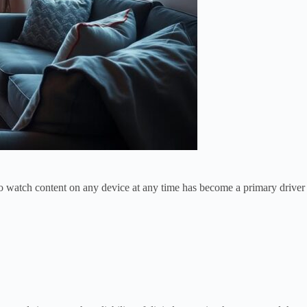
ty to watch content on any device at any time has become a primary driver