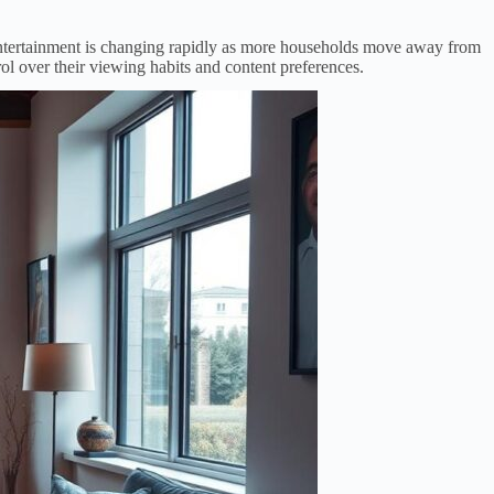
 entertainment is changing rapidly as more households move away from
ol over their viewing habits and content preferences.