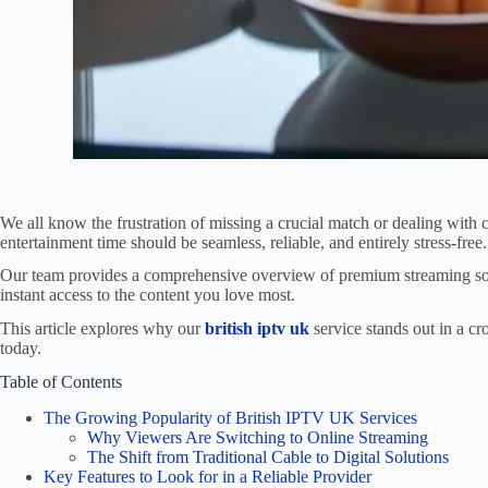
We all know the frustration of missing a crucial match or dealing with 
entertainment time should be seamless, reliable, and entirely stress-free.
Our team provides a comprehensive overview of premium streaming sol
instant access to the content you love most.
This article explores why our
british iptv uk
service stands out in a c
today.
Table of Contents
The Growing Popularity of British IPTV UK Services
Why Viewers Are Switching to Online Streaming
The Shift from Traditional Cable to Digital Solutions
Key Features to Look for in a Reliable Provider