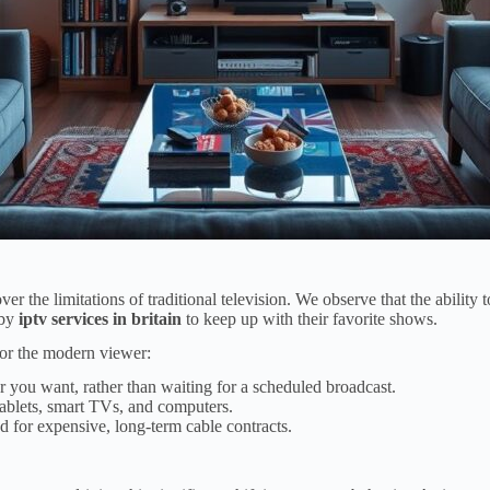
ver the limitations of traditional television. We observe that the abili
 by
iptv services in britain
to keep up with their favorite shows.
 for the modern viewer:
you want, rather than waiting for a scheduled broadcast.
ablets, smart TVs, and computers.
d for expensive, long-term cable contracts.