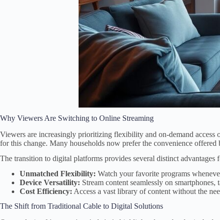
Why Viewers Are Switching to Online Streaming
Viewers are increasingly prioritizing flexibility and on-demand access o
for this change. Many households now prefer the convenience offered
The transition to digital platforms provides several distinct advantages
Unmatched Flexibility:
Watch your favorite programs whenever 
Device Versatility:
Stream content seamlessly on smartphones, t
Cost Efficiency:
Access a vast library of content without the nee
The Shift from Traditional Cable to Digital Solutions