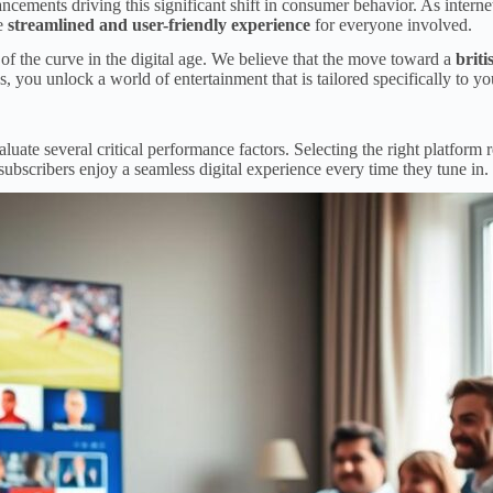
cements driving this significant shift in consumer behavior. As internet
re
streamlined and user-friendly experience
for everyone involved.
of the curve in the digital age. We believe that the move toward a
briti
ou unlock a world of entertainment that is tailored specifically to your
luate several critical performance factors. Selecting the right platform 
subscribers enjoy a seamless digital experience every time they tune in.