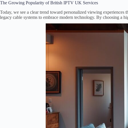
The Growing Popularity of British IPTV UK Services
Today, we see a clear trend toward personalized viewing experiences 
legacy cable systems to embrace modern technology. By choosing a hi