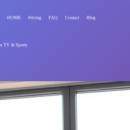
HOME
Pricing
FAQ
Contact
Blog
ve TV & Sports