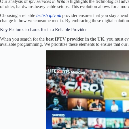
Our analysis of
iptv services in britain
highlights the technological advan
of older, hardware-heavy cable setups. This evolution allows for a mo
Choosing a reliable
british iptv uk
provider ensures that you stay ahead 
change in how we consume media. By embracing these digital solutions, y
Key Features to Look for in a Reliable Provider
When you search for the
best IPTV provider in the UK
, you must eva
available programming. We prioritize these elements to ensure that our 