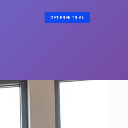
GET FREE TRIAL