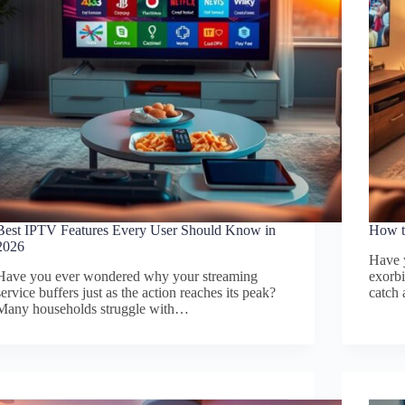
Best IPTV Features Every User Should Know in
How t
2026
Have 
Have you ever wondered why your streaming
exorbi
service buffers just as the action reaches its peak?
catch
Many households struggle with…