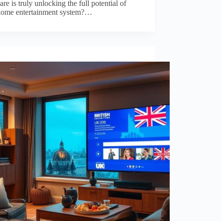
re is truly unlocking the full potential of
home entertainment system?…