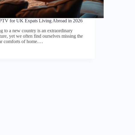
IPTV for UK Expats Living Abroad in 2026
 to a new country is an extraordinary
ure, yet we often find ourselves missing the
iar comforts of home.…