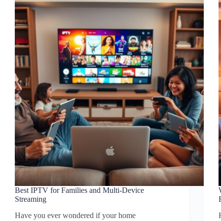
Best IPTV for Families and Multi-Device
Streaming
Have you ever wondered if your home