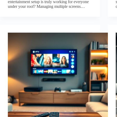
entertainment setup is truly working for everyone
under your roof? Managing multiple screens…