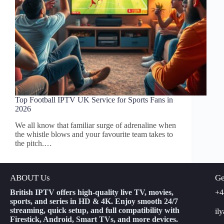
Top Football IPTV UK Service for Sports Fans in
2026
We all know that familiar surge of adrenaline when
the whistle blows and your favourite team takes to
the pitch.…
ABOUT Us
Ge
British IPTV offers high-quality live TV, movies,
+4
sports, and series in HD & 4K. Enjoy smooth 24/7
streaming, quick setup, and full compatibility with
il
Firestick, Android, Smart TVs, and more devices.