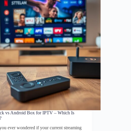
tick vs Android Box for IPTV – Which Is
?
you ever wondered if your current streaming