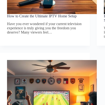
How to Create the Ultimate IPTV Home Setup
Have you ever wondered if your current television
experience is truly giving you the freedom you
deserve? Many viewers feel…