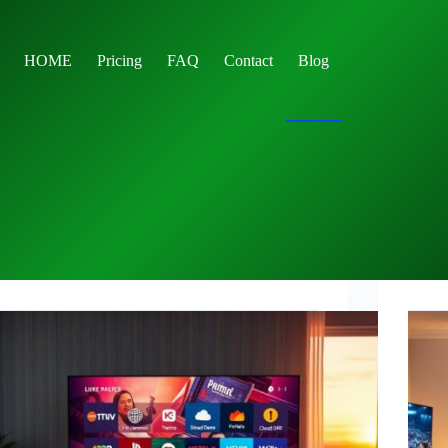
HOME
Pricing
FAQ
Contact
Blog