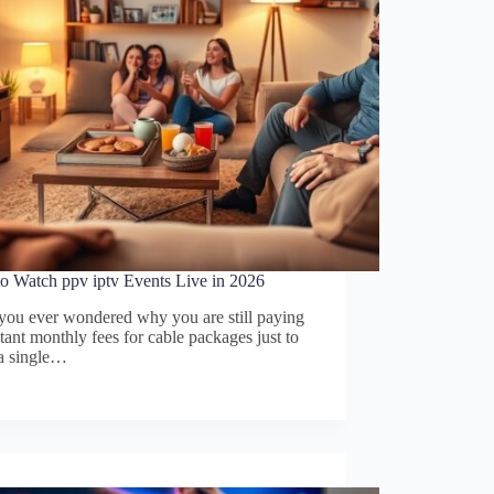
o Watch ppv iptv Events Live in 2026
you ever wondered why you are still paying
tant monthly fees for cable packages just to
 a single…