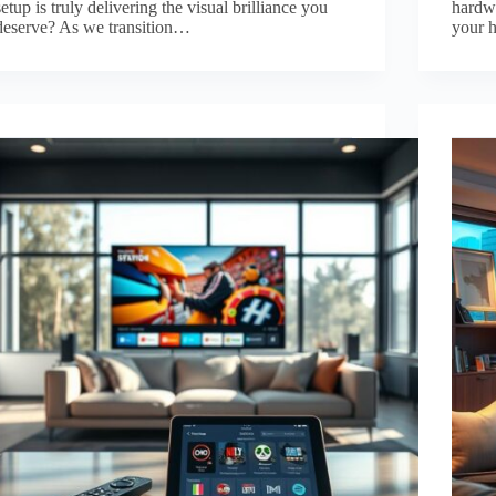
setup is truly delivering the visual brilliance you
hardwa
deserve? As we transition…
your 