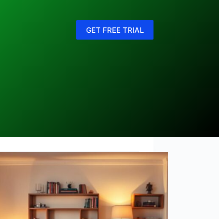
GET FREE TRIAL