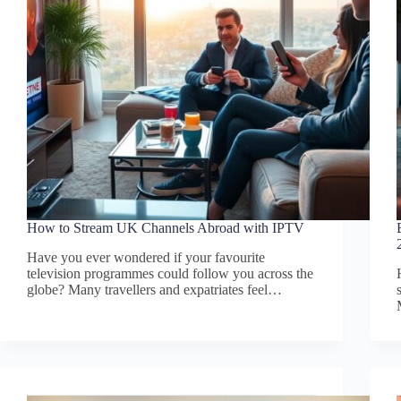
How to Stream UK Channels Abroad with IPTV
Have you ever wondered if your favourite
television programmes could follow you across the
globe? Many travellers and expatriates feel…