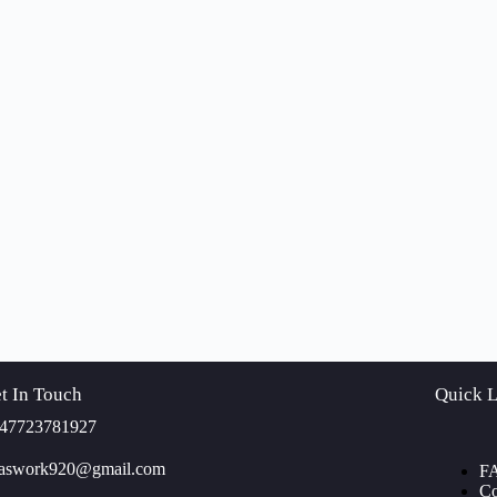
t In Touch
Quick L
47723781927
yaswork920@gmail.com
F
Co