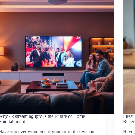
Why 4k streaming iptv Is the Future of Home
Fires
Entertainment
Better
Have you ever wondered if your current television
Have 