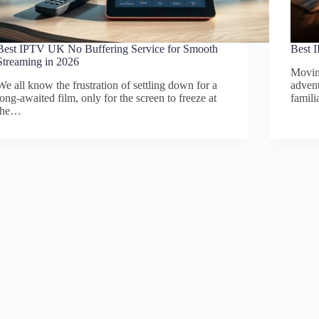
Best IPTV UK No Buffering Service for Smooth
Best 
Streaming in 2026
Moving
We all know the frustration of settling down for a
advent
long-awaited film, only for the screen to freeze at
famil
the…