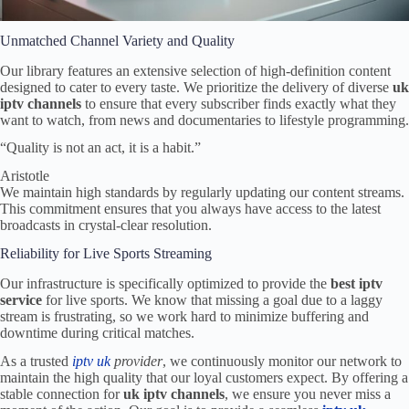
Unmatched Channel Variety and Quality
Our library features an extensive selection of high-definition content
designed to cater to every taste. We prioritize the delivery of diverse
uk
iptv channels
to ensure that every subscriber finds exactly what they
want to watch, from news and documentaries to lifestyle programming.
“Quality is not an act, it is a habit.”
Aristotle
We maintain high standards by regularly updating our content streams.
This commitment ensures that you always have access to the latest
broadcasts in crystal-clear resolution.
Reliability for Live Sports Streaming
Our infrastructure is specifically optimized to provide the
best iptv
service
for live sports. We know that missing a goal due to a laggy
stream is frustrating, so we work hard to minimize buffering and
downtime during critical matches.
As a trusted
iptv uk
provider
, we continuously monitor our network to
maintain the high quality that our loyal customers expect. By offering a
stable connection for
uk iptv channels
, we ensure you never miss a