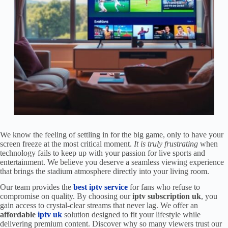
We know the feeling of settling in for the big game, only to have your
screen freeze at the most critical moment.
It is truly frustrating
when
technology fails to keep up with your passion for live sports and
entertainment. We believe you deserve a seamless viewing experience
that brings the stadium atmosphere directly into your living room.
Our team provides the
best iptv service
for fans who refuse to
compromise on quality. By choosing our
iptv subscription uk
, you
gain access to crystal-clear streams that never lag. We offer an
affordable
iptv uk
solution designed to fit your lifestyle while
delivering premium content. Discover why so many viewers trust our