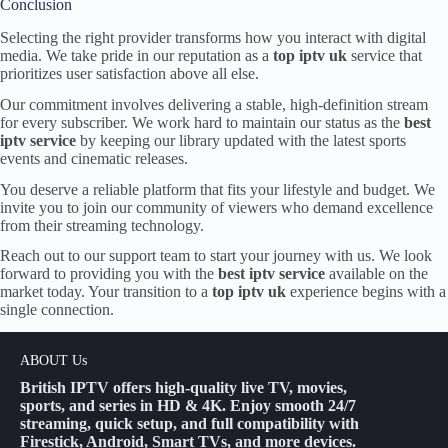
Conclusion
Selecting the right provider transforms how you interact with digital
media. We take pride in our reputation as a
top iptv uk
service that
prioritizes user satisfaction above all else.
Our commitment involves delivering a stable, high-definition stream
for every subscriber. We work hard to maintain our status as the
best
iptv service
by keeping our library updated with the latest sports
events and cinematic releases.
You deserve a reliable platform that fits your lifestyle and budget. We
invite you to join our community of viewers who demand excellence
from their streaming technology.
Reach out to our support team to start your journey with us. We look
forward to providing you with the
best iptv service
available on the
market today. Your transition to a
top iptv uk
experience begins with a
single connection.
ABOUT Us
British IPTV offers high-quality live TV, movies,
sports, and series in HD & 4K. Enjoy smooth 24/7
streaming, quick setup, and full compatibility with
Firestick, Android, Smart TVs, and more devices.