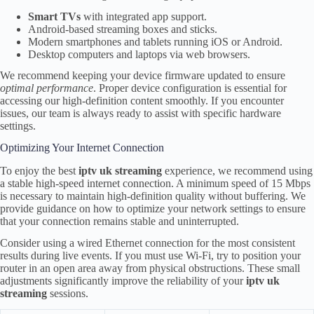
Smart TVs
with integrated app support.
Android-based streaming boxes and sticks.
Modern smartphones and tablets running iOS or Android.
Desktop computers and laptops via web browsers.
We recommend keeping your device firmware updated to ensure
optimal performance
. Proper device configuration is essential for
accessing our high-definition content smoothly. If you encounter
issues, our team is always ready to assist with specific hardware
settings.
Optimizing Your Internet Connection
To enjoy the best
iptv uk streaming
experience, we recommend using
a stable high-speed internet connection. A minimum speed of 15 Mbps
is necessary to maintain high-definition quality without buffering. We
provide guidance on how to optimize your network settings to ensure
that your connection remains stable and uninterrupted.
Consider using a wired Ethernet connection for the most consistent
results during live events. If you must use Wi-Fi, try to position your
router in an open area away from physical obstructions. These small
adjustments significantly improve the reliability of your
iptv uk
streaming
sessions.