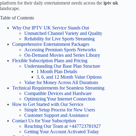
platform for their daily entertainment needs across the
iptv uk
landscape.
Table of Contents
Why Our IPTV UK Service Stands Out
Unmatched Channel Variety and Quality
Reliability for Live Sports Streaming
Comprehensive Entertainment Packages
Accessing Premium Sports Networks
On-Demand Movies and Series Library
Flexible Subscription Plans and Pricing
Understanding Our Base Plan Structure
1 Month Plan Details
3, 6, and 12 Month Value Options
Value for Money Across All Durations
Technical Requirements for Seamless Streaming
Compatible Devices and Hardware
Optimizing Your Internet Connection
How to Get Started with Our Service
Simple Setup Process for New Users
Customer Support and Assistance
Contact Us for Your Subscription
Reaching Our Team at +447723781927
Getting Your Account Activated Today