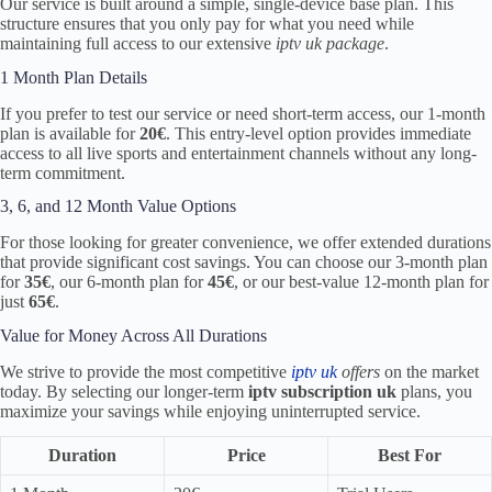
Our service is built around a simple, single-device base plan. This
structure ensures that you only pay for what you need while
maintaining full access to our extensive
iptv uk package
.
1 Month Plan Details
If you prefer to test our service or need short-term access, our 1-month
plan is available for
20€
. This entry-level option provides immediate
access to all live sports and entertainment channels without any long-
term commitment.
3, 6, and 12 Month Value Options
For those looking for greater convenience, we offer extended durations
that provide significant cost savings. You can choose our 3-month plan
for
35€
, our 6-month plan for
45€
, or our best-value 12-month plan for
just
65€
.
Value for Money Across All Durations
We strive to provide the most competitive
iptv uk
offers
on the market
today. By selecting our longer-term
iptv subscription uk
plans, you
maximize your savings while enjoying uninterrupted service.
Duration
Price
Best For