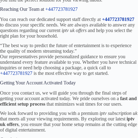
Reaching Our Team at
+447723781927
You can reach our dedicated support staff directly at
+447723781927
to discuss your specific needs. We are always available to answer any
questions regarding our current
iptv uk offers
and help you select the
right plan for your household.
“The best way to predict the future of entertainment is to experience
the quality of modern streaming today.”
Our representatives provide personalized guidance to ensure you
understand every feature available to you. Whether you have technical
inquiries or need help choosing a package, a quick call to
+447723781927
is the most effective way to get started.
Getting Your Account Activated Today
Once you contact us, we will guide you through the final steps of
getting your account activated today. We pride ourselves on a
fast and
efficient setup process
that minimizes wait times for our users.
We look forward to providing you with a premium
iptv subscription uk
that meets all your viewing requirements. By exploring our latest
iptv
uk offers
, you ensure that your home setup remains at the cutting edge
of digital entertainment.