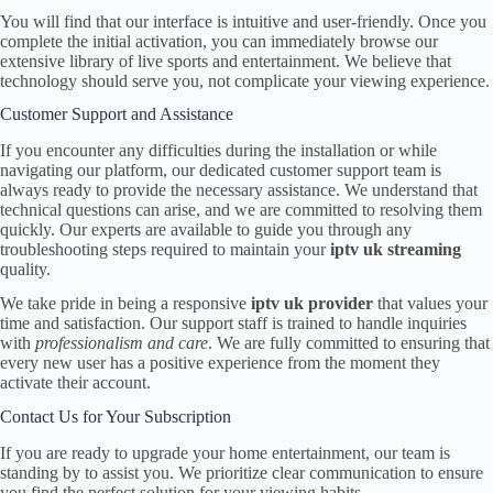
You will find that our interface is intuitive and user-friendly. Once you
complete the initial activation, you can immediately browse our
extensive library of live sports and entertainment. We believe that
technology should serve you, not complicate your viewing experience.
Customer Support and Assistance
If you encounter any difficulties during the installation or while
navigating our platform, our dedicated customer support team is
always ready to provide the necessary assistance. We understand that
technical questions can arise, and we are committed to resolving them
quickly. Our experts are available to guide you through any
troubleshooting steps required to maintain your
iptv uk streaming
quality.
We take pride in being a responsive
iptv uk provider
that values your
time and satisfaction. Our support staff is trained to handle inquiries
with
professionalism and care
. We are fully committed to ensuring that
every new user has a positive experience from the moment they
activate their account.
Contact Us for Your Subscription
If you are ready to upgrade your home entertainment, our team is
standing by to assist you. We prioritize clear communication to ensure
you find the perfect solution for your viewing habits.