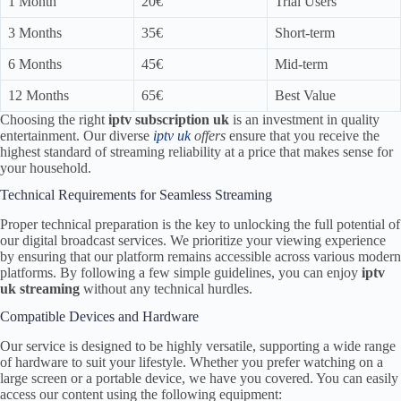
1 Month
20€
Trial Users
3 Months
35€
Short-term
6 Months
45€
Mid-term
12 Months
65€
Best Value
Choosing the right
iptv subscription uk
is an investment in quality
entertainment. Our diverse
iptv uk
offers
ensure that you receive the
highest standard of streaming reliability at a price that makes sense for
your household.
Technical Requirements for Seamless Streaming
Proper technical preparation is the key to unlocking the full potential of
our digital broadcast services. We prioritize your viewing experience
by ensuring that our platform remains accessible across various modern
platforms. By following a few simple guidelines, you can enjoy
iptv
uk streaming
without any technical hurdles.
Compatible Devices and Hardware
Our service is designed to be highly versatile, supporting a wide range
of hardware to suit your lifestyle. Whether you prefer watching on a
large screen or a portable device, we have you covered. You can easily
access our content using the following equipment: