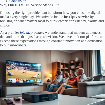
Conclusion
Why Our IPTV UK Service Stands Out
Choosing the right provider can transform how you consume digital
media every single day. We strive to be the
best iptv service
by
focusing on what matters most to our viewers: consistency, clarity, and
choice.
As a premier
iptv uk
provider
, we understand that modern audiences
demand more than just basic television. We have built our platform to
exceed these expectations through constant innovation and dedication
to our subscribers.