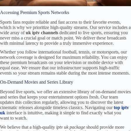
Accessing Premium Sports Networks
Sports fans require reliable and fast access to their favorite events,
which is why we prioritize high-quality streams. Our service includes a
wide array of
uk iptv channels
dedicated to live sports, ensuring you
never miss a crucial goal or match point. We deliver these broadcasts
with minimal latency to provide a truly immersive experience.
Whether you follow international football, tennis, or motorsports, our
network coverage is designed for maximum reliability. You can enjoy
these premium broadcasts on your television or mobile device with
equal ease. We ensure that our infrastructure supports high-traffic
events so your stream remains stable during the most intense moments.
On-Demand Movies and Series Library
Beyond live sports, we offer an extensive library of on-demand movies
and series that keeps your entertainment options fresh. Our team
updates this collection regularly, allowing you to discover the latest
cinematic releases alongside timeless classics. Navigating our
top iptv
uk
interface is intuitive, making it simple to find exactly what you
want to watch.
We believe that a high-quality
iptv uk package
should provide more