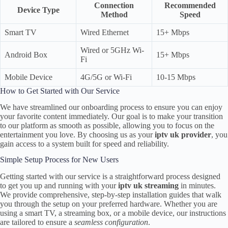
Connection
Recommended
Device Type
Method
Speed
Smart TV
Wired Ethernet
15+ Mbps
Wired or 5GHz Wi-
Android Box
15+ Mbps
Fi
Mobile Device
4G/5G or Wi-Fi
10-15 Mbps
How to Get Started with Our Service
We have streamlined our onboarding process to ensure you can enjoy
your favorite content immediately. Our goal is to make your transition
to our platform as smooth as possible, allowing you to focus on the
entertainment you love. By choosing us as your
iptv uk provider
, you
gain access to a system built for speed and reliability.
Simple Setup Process for New Users
Getting started with our service is a straightforward process designed
to get you up and running with your
iptv uk streaming
in minutes.
We provide comprehensive, step-by-step installation guides that walk
you through the setup on your preferred hardware. Whether you are
using a smart TV, a streaming box, or a mobile device, our instructions
are tailored to ensure a
seamless configuration
.