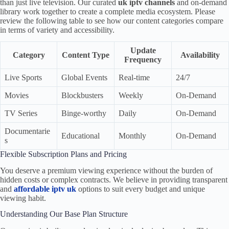
than just live television. Our curated
uk iptv channels
and on-demand
library work together to create a complete media ecosystem. Please
review the following table to see how our content categories compare
in terms of variety and accessibility.
Update
Category
Content Type
Availability
Frequency
Live Sports
Global Events
Real-time
24/7
Movies
Blockbusters
Weekly
On-Demand
TV Series
Binge-worthy
Daily
On-Demand
Documentarie
Educational
Monthly
On-Demand
s
Flexible Subscription Plans and Pricing
You deserve a premium viewing experience without the burden of
hidden costs or complex contracts. We believe in providing transparent
and
affordable iptv uk
options to suit every budget and unique
viewing habit.
Understanding Our Base Plan Structure