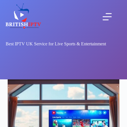
Best IPTV UK Service for Live Sports & Entertainment