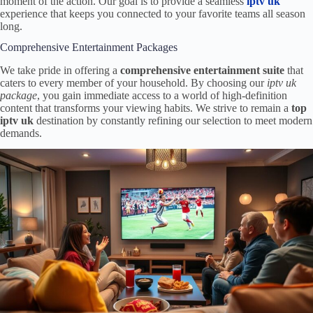
moment of the action. Our goal is to provide a seamless
iptv uk
experience that keeps you connected to your favorite teams all season
long.
Comprehensive Entertainment Packages
We take pride in offering a
comprehensive entertainment suite
that
caters to every member of your household. By choosing our
iptv uk
package
, you gain immediate access to a world of high-definition
content that transforms your viewing habits. We strive to remain a
top
iptv uk
destination by constantly refining our selection to meet modern
demands.