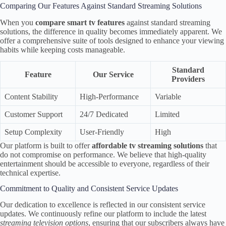
Comparing Our Features Against Standard Streaming Solutions
When you
compare smart tv features
against standard streaming
solutions, the difference in quality becomes immediately apparent. We
offer a comprehensive suite of tools designed to enhance your viewing
habits while keeping costs manageable.
Standard
Feature
Our Service
Providers
Content Stability
High-Performance
Variable
Customer Support
24/7 Dedicated
Limited
Setup Complexity
User-Friendly
High
Our platform is built to offer
affordable tv streaming solutions
that
do not compromise on performance. We believe that high-quality
entertainment should be accessible to everyone, regardless of their
technical expertise.
Commitment to Quality and Consistent Service Updates
Our dedication to excellence is reflected in our consistent service
updates. We continuously refine our platform to include the latest
streaming television options
, ensuring that our subscribers always have