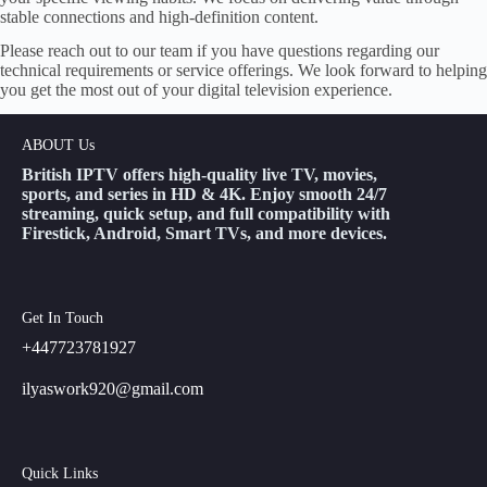
stable connections and high-definition content.
Please reach out to our team if you have questions regarding our
technical requirements or service offerings. We look forward to helping
you get the most out of your digital television experience.
ABOUT Us
British IPTV offers high-quality live TV, movies,
sports, and series in HD & 4K. Enjoy smooth 24/7
streaming, quick setup, and full compatibility with
Firestick, Android, Smart TVs, and more devices.
Get In Touch
+447723781927
ilyaswork920@gmail.com
Quick Links