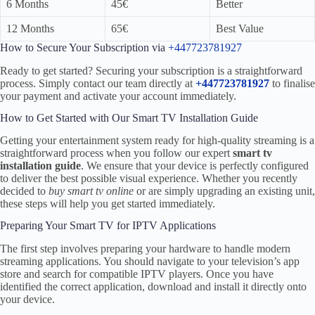
6 Months
45€
Better
12 Months
65€
Best Value
How to Secure Your Subscription via
+447723781927
Ready to get started? Securing your subscription is a straightforward
process. Simply contact our team directly at
+447723781927
to finalise
your payment and activate your account immediately.
How to Get Started with Our Smart TV Installation Guide
Getting your entertainment system ready for high-quality streaming is a
straightforward process when you follow our expert
smart tv
installation guide
. We ensure that your device is perfectly configured
to deliver the best possible visual experience. Whether you recently
decided to
buy smart tv online
or are simply upgrading an existing unit,
these steps will help you get started immediately.
Preparing Your Smart TV for IPTV Applications
The first step involves preparing your hardware to handle modern
streaming applications. You should navigate to your television’s app
store and search for compatible IPTV players. Once you have
identified the correct application, download and install it directly onto
your device.