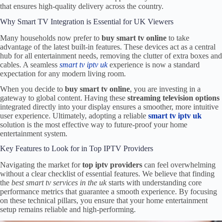
that ensures high-quality delivery across the country.
Why Smart TV Integration is Essential for UK Viewers
Many households now prefer to
buy smart tv online
to take
advantage of the latest built-in features. These devices act as a central
hub for all entertainment needs, removing the clutter of extra boxes and
cables. A seamless
smart tv iptv uk
experience is now a standard
expectation for any modern living room.
When you decide to
buy smart tv online
, you are investing in a
gateway to global content. Having these
streaming television options
integrated directly into your display ensures a smoother, more intuitive
user experience. Ultimately, adopting a reliable
smart tv iptv uk
solution is the most effective way to future-proof your home
entertainment system.
Key Features to Look for in Top IPTV Providers
Navigating the market for
top iptv providers
can feel overwhelming
without a clear checklist of essential features. We believe that finding
the
best smart tv services in the uk
starts with understanding core
performance metrics that guarantee a smooth experience. By focusing
on these technical pillars, you ensure that your home entertainment
setup remains reliable and high-performing.