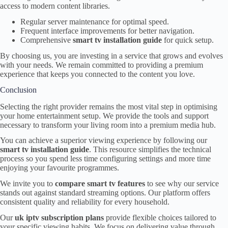
access to modern content libraries.
Regular server maintenance for optimal speed.
Frequent interface improvements for better navigation.
Comprehensive
smart tv installation guide
for quick setup.
By choosing us, you are investing in a service that grows and evolves
with your needs. We remain committed to providing a premium
experience that keeps you connected to the content you love.
Conclusion
Selecting the right provider remains the most vital step in optimising
your home entertainment setup. We provide the tools and support
necessary to transform your living room into a premium media hub.
You can achieve a superior viewing experience by following our
smart tv installation guide
. This resource simplifies the technical
process so you spend less time configuring settings and more time
enjoying your favourite programmes.
We invite you to
compare smart tv features
to see why our service
stands out against standard streaming options. Our platform offers
consistent quality and reliability for every household.
Our
uk iptv subscription plans
provide flexible choices tailored to
your specific viewing habits. We focus on delivering value through