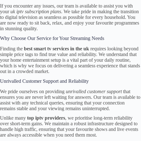
If you encounter any issues, our team is available to assist you with
your
uk iptv subscription plans
. We take pride in making the transition
to digital television as seamless as possible for every household. You
are now ready to sit back, relax, and enjoy your favourite programmes
in stunning quality.
Why Choose Our Service for Your Streaming Needs
Finding the
best smart tv services in the uk
requires looking beyond
simple price tags to find true value and reliability. We understand that
your home entertainment setup is a vital part of your daily routine,
which is why we focus on delivering a seamless experience that stands
out in a crowded market.
Unrivalled Customer Support and Reliability
We pride ourselves on providing
unrivalled customer support
that
ensures you are never left waiting for answers. Our team is available to
assist with any technical queries, ensuring that your connection
remains stable and your viewing remains uninterrupted.
Unlike many
top iptv providers
, we prioritise long-term reliability
over short-term gains. We maintain a robust infrastructure designed to
handle high traffic, ensuring that your favourite shows and live events
are always accessible when you need them most.