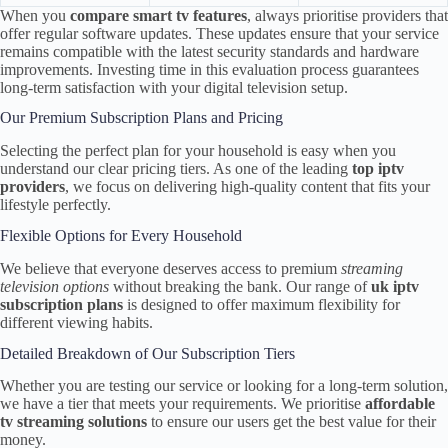
When you
compare smart tv features
, always prioritise providers that
offer regular software updates. These updates ensure that your service
remains compatible with the latest security standards and hardware
improvements. Investing time in this evaluation process guarantees
long-term satisfaction with your digital television setup.
Our Premium Subscription Plans and Pricing
Selecting the perfect plan for your household is easy when you
understand our clear pricing tiers. As one of the leading
top iptv
providers
, we focus on delivering high-quality content that fits your
lifestyle perfectly.
Flexible Options for Every Household
We believe that everyone deserves access to premium
streaming
television options
without breaking the bank. Our range of
uk iptv
subscription plans
is designed to offer maximum flexibility for
different viewing habits.
Detailed Breakdown of Our Subscription Tiers
Whether you are testing our service or looking for a long-term solution,
we have a tier that meets your requirements. We prioritise
affordable
tv streaming solutions
to ensure our users get the best value for their
money.