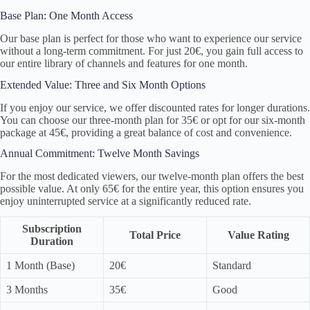
Base Plan: One Month Access
Our base plan is perfect for those who want to experience our service
without a long-term commitment. For just 20€, you gain full access to
our entire library of channels and features for one month.
Extended Value: Three and Six Month Options
If you enjoy our service, we offer discounted rates for longer durations.
You can choose our three-month plan for 35€ or opt for our six-month
package at 45€, providing a great balance of cost and convenience.
Annual Commitment: Twelve Month Savings
For the most dedicated viewers, our twelve-month plan offers the best
possible value. At only 65€ for the entire year, this option ensures you
enjoy uninterrupted service at a significantly reduced rate.
Subscription
Total Price
Value Rating
Duration
1 Month (Base)
20€
Standard
3 Months
35€
Good