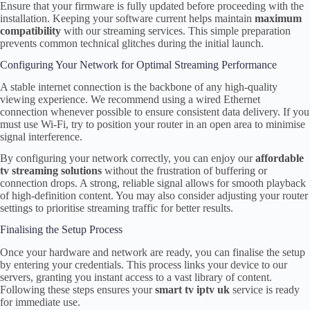
Ensure that your firmware is fully updated before proceeding with the
installation. Keeping your software current helps maintain
maximum
compatibility
with our streaming services. This simple preparation
prevents common technical glitches during the initial launch.
Configuring Your Network for Optimal Streaming Performance
A stable internet connection is the backbone of any high-quality
viewing experience. We recommend using a wired Ethernet
connection whenever possible to ensure consistent data delivery. If you
must use Wi-Fi, try to position your router in an open area to minimise
signal interference.
By configuring your network correctly, you can enjoy our
affordable
tv streaming solutions
without the frustration of buffering or
connection drops. A strong, reliable signal allows for smooth playback
of high-definition content. You may also consider adjusting your router
settings to prioritise streaming traffic for better results.
Finalising the Setup Process
Once your hardware and network are ready, you can finalise the setup
by entering your credentials. This process links your device to our
servers, granting you instant access to a vast library of content.
Following these steps ensures your
smart tv iptv uk
service is ready
for immediate use.