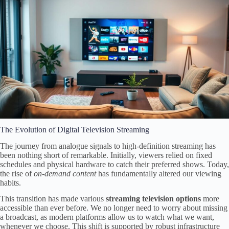
The Evolution of Digital Television Streaming
The journey from analogue signals to high-definition streaming has
been nothing short of remarkable. Initially, viewers relied on fixed
schedules and physical hardware to catch their preferred shows. Today,
the rise of
on-demand content
has fundamentally altered our viewing
habits.
This transition has made various
streaming television options
more
accessible than ever before. We no longer need to worry about missing
a broadcast, as modern platforms allow us to watch what we want,
whenever we choose. This shift is supported by robust infrastructure