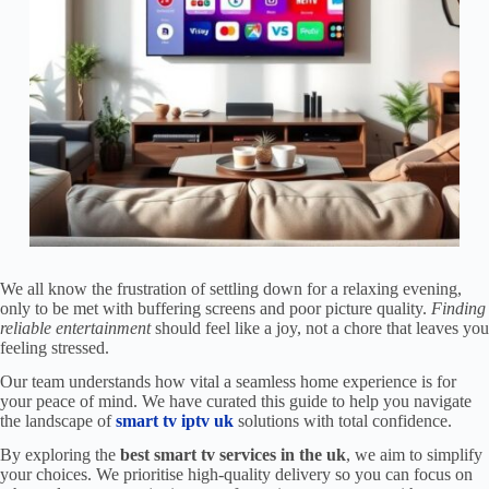
We all know the frustration of settling down for a relaxing evening,
only to be met with buffering screens and poor picture quality.
Finding
reliable entertainment
should feel like a joy, not a chore that leaves you
feeling stressed.
Our team understands how vital a seamless home experience is for
your peace of mind. We have curated this guide to help you navigate
the landscape of
smart tv iptv uk
solutions with total confidence.
By exploring the
best smart tv services in the uk
, we aim to simplify
your choices. We prioritise high-quality delivery so you can focus on