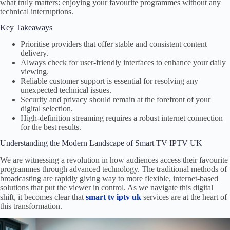
what truly matters: enjoying your favourite programmes without any
technical interruptions.
Key Takeaways
Prioritise providers that offer stable and consistent content
delivery.
Always check for user-friendly interfaces to enhance your daily
viewing.
Reliable customer support is essential for resolving any
unexpected technical issues.
Security and privacy should remain at the forefront of your
digital selection.
High-definition streaming requires a robust internet connection
for the best results.
Understanding the Modern Landscape of Smart TV IPTV UK
We are witnessing a revolution in how audiences access their favourite
programmes through advanced technology. The traditional methods of
broadcasting are rapidly giving way to more flexible, internet-based
solutions that put the viewer in control. As we navigate this digital
shift, it becomes clear that
smart tv iptv uk
services are at the heart of
this transformation.