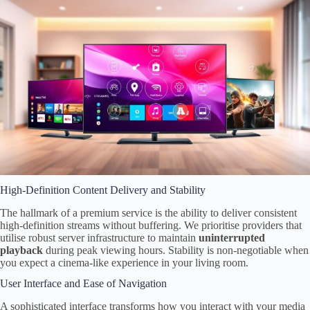
High-Definition Content Delivery and Stability
The hallmark of a premium service is the ability to deliver consistent
high-definition streams without buffering. We prioritise providers that
utilise robust server infrastructure to maintain
uninterrupted
playback
during peak viewing hours. Stability is non-negotiable when
you expect a cinema-like experience in your living room.
User Interface and Ease of Navigation
A sophisticated interface transforms how you interact with your media