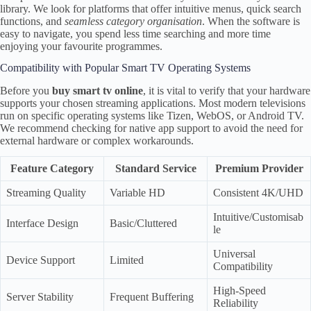
library. We look for platforms that offer intuitive menus, quick search
functions, and
seamless category organisation
. When the software is
easy to navigate, you spend less time searching and more time
enjoying your favourite programmes.
Compatibility with Popular Smart TV Operating Systems
Before you
buy smart tv online
, it is vital to verify that your hardware
supports your chosen streaming applications. Most modern televisions
run on specific operating systems like Tizen, WebOS, or Android TV.
We recommend checking for native app support to avoid the need for
external hardware or complex workarounds.
Feature Category
Standard Service
Premium Provider
Streaming Quality
Variable HD
Consistent 4K/UHD
Intuitive/Customisab
Interface Design
Basic/Cluttered
le
Universal
Device Support
Limited
Compatibility
High-Speed
Server Stability
Frequent Buffering
Reliability