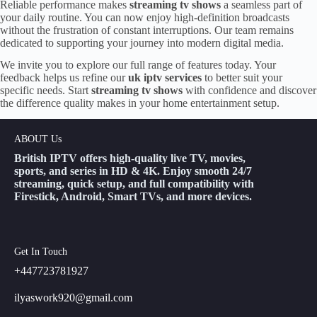
Reliable performance makes
streaming tv shows
a seamless part of
your daily routine. You can now enjoy high-definition broadcasts
without the frustration of constant interruptions. Our team remains
dedicated to supporting your journey into modern digital media.
We invite you to explore our full range of features today. Your
feedback helps us refine our
uk iptv services
to better suit your
specific needs. Start
streaming tv shows
with confidence and discover
the difference quality makes in your home entertainment setup.
ABOUT Us
British IPTV offers high-quality live TV, movies,
sports, and series in HD & 4K. Enjoy smooth 24/7
streaming, quick setup, and full compatibility with
Firestick, Android, Smart TVs, and more devices.
Get In Touch
+447723781927
ilyaswork920@gmail.com