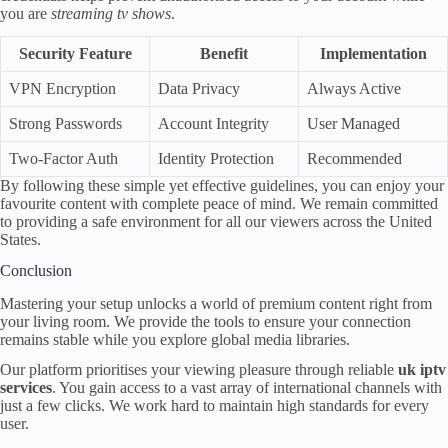
you are
streaming tv shows
.
Security Feature
Benefit
Implementation
VPN Encryption
Data Privacy
Always Active
Strong Passwords
Account Integrity
User Managed
Two-Factor Auth
Identity Protection
Recommended
By following these simple yet effective guidelines, you can enjoy your
favourite content with complete peace of mind. We remain committed
to providing a safe environment for all our viewers across the United
States.
Conclusion
Mastering your setup unlocks a world of premium content right from
your living room. We provide the tools to ensure your connection
remains stable while you explore global media libraries.
Our platform prioritises your viewing pleasure through reliable
uk iptv
services
. You gain access to a vast array of international channels with
just a few clicks. We work hard to maintain high standards for every
user.