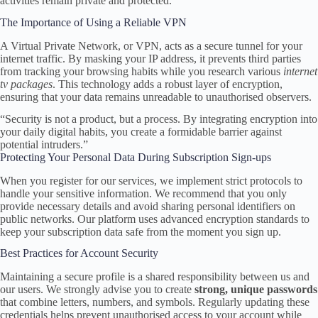
activities remain private and protected.
The Importance of Using a Reliable VPN
A Virtual Private Network, or VPN, acts as a secure tunnel for your
internet traffic. By masking your IP address, it prevents third parties
from tracking your browsing habits while you research various
internet
tv packages
. This technology adds a robust layer of encryption,
ensuring that your data remains unreadable to unauthorised observers.
“Security is not a product, but a process. By integrating encryption into
your daily digital habits, you create a formidable barrier against
potential intruders.”
Protecting Your Personal Data During Subscription Sign-ups
When you register for our services, we implement strict protocols to
handle your sensitive information. We recommend that you only
provide necessary details and avoid sharing personal identifiers on
public networks. Our platform uses advanced encryption standards to
keep your subscription data safe from the moment you sign up.
Best Practices for Account Security
Maintaining a secure profile is a shared responsibility between us and
our users. We strongly advise you to create
strong, unique passwords
that combine letters, numbers, and symbols. Regularly updating these
credentials helps prevent unauthorised access to your account while