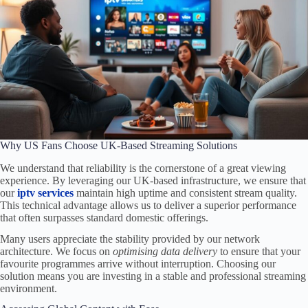
Why US Fans Choose UK-Based Streaming Solutions
We understand that reliability is the cornerstone of a great viewing
experience. By leveraging our UK-based infrastructure, we ensure that
our
iptv services
maintain high uptime and consistent stream quality.
This technical advantage allows us to deliver a superior performance
that often surpasses standard domestic offerings.
Many users appreciate the stability provided by our network
architecture. We focus on
optimising data delivery
to ensure that your
favourite programmes arrive without interruption. Choosing our
solution means you are investing in a stable and professional streaming
environment.