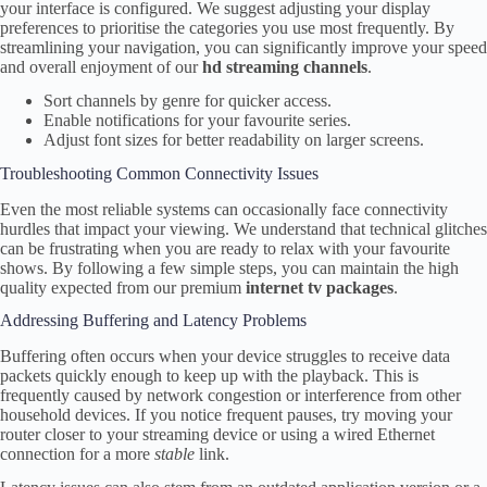
your interface is configured. We suggest adjusting your display
preferences to prioritise the categories you use most frequently. By
streamlining your navigation, you can significantly improve your speed
and overall enjoyment of our
hd streaming channels
.
Sort channels by genre for quicker access.
Enable notifications for your favourite series.
Adjust font sizes for better readability on larger screens.
Troubleshooting Common Connectivity Issues
Even the most reliable systems can occasionally face connectivity
hurdles that impact your viewing. We understand that technical glitches
can be frustrating when you are ready to relax with your favourite
shows. By following a few simple steps, you can maintain the high
quality expected from our premium
internet tv packages
.
Addressing Buffering and Latency Problems
Buffering often occurs when your device struggles to receive data
packets quickly enough to keep up with the playback. This is
frequently caused by network congestion or interference from other
household devices. If you notice frequent pauses, try moving your
router closer to your streaming device or using a wired Ethernet
connection for a more
stable
link.