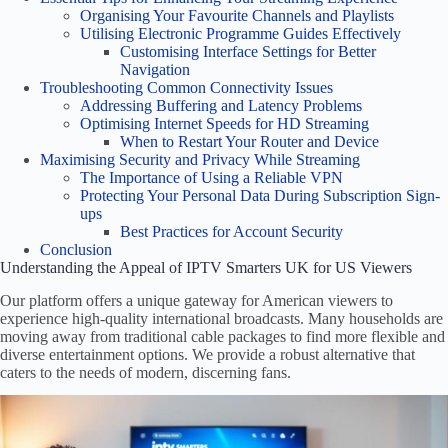
Organising Your Favourite Channels and Playlists
Utilising Electronic Programme Guides Effectively
Customising Interface Settings for Better
Navigation
Troubleshooting Common Connectivity Issues
Addressing Buffering and Latency Problems
Optimising Internet Speeds for HD Streaming
When to Restart Your Router and Device
Maximising Security and Privacy While Streaming
The Importance of Using a Reliable VPN
Protecting Your Personal Data During Subscription Sign-
ups
Best Practices for Account Security
Conclusion
Understanding the Appeal of IPTV Smarters UK for US Viewers
Our platform offers a unique gateway for American viewers to
experience high-quality international broadcasts. Many households are
moving away from traditional cable packages to find more flexible and
diverse entertainment options. We provide a robust alternative that
caters to the needs of modern, discerning fans.