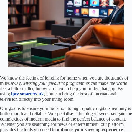
We know the feeling of longing for home when you are thousands of
miles away.
Missing your favourite programmes
can make the world
feel a little smaller, but we are here to help you bridge that gap. By
using
iptv smarters uk
, you can bring the best of international
television directly into your living room.
Our goal is to ensure your transition to high-quality digital streaming is
both smooth and reliable. We specialise in helping viewers navigate the
complexities of modern media to find the perfect balance of content.
Whether you are searching for news or entertainment, our platform
provides the tools you need to
optimise your viewing experience
.