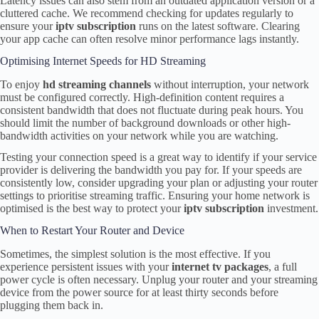
Latency issues can also stem from an outdated application version or a
cluttered cache. We recommend checking for updates regularly to
ensure your
iptv subscription
runs on the latest software. Clearing
your app cache can often resolve minor performance lags instantly.
Optimising Internet Speeds for HD Streaming
To enjoy
hd streaming channels
without interruption, your network
must be configured correctly. High-definition content requires a
consistent bandwidth that does not fluctuate during peak hours. You
should limit the number of background downloads or other high-
bandwidth activities on your network while you are watching.
Testing your connection speed is a great way to identify if your service
provider is delivering the bandwidth you pay for. If your speeds are
consistently low, consider upgrading your plan or adjusting your router
settings to prioritise streaming traffic. Ensuring your home network is
optimised is the best way to protect your
iptv subscription
investment.
When to Restart Your Router and Device
Sometimes, the simplest solution is the most effective. If you
experience persistent issues with your
internet tv packages
, a full
power cycle is often necessary. Unplug your router and your streaming
device from the power source for at least thirty seconds before
plugging them back in.