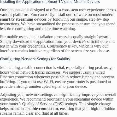
Installing the Application on Smart TVs and Mobile Devices
Our application is designed to offer a consistent user experience across
various platforms. You can easily install our software on most modern
smart tv streaming
devices by following our simple, step-by-step
instructions. We have streamlined the process to ensure that you spend
less time configuring and more time watching.
For mobile users, the installation process is equally straightforward.
Simply download the application from your device’s official store and
log in with your credentials.
Consistency is key
, which is why our
interface remains intuitive regardless of the screen size you choose.
Configuring Network Settings for Stability
Maintaining a stable connection is vital, especially during peak usage
hours when network traffic increases. We suggest using a wired
Ethernet connection whenever possible to reduce latency and prevent
buffering. If you must use Wi-Fi, ensure your router is positioned to
provide a strong, uninterrupted signal to your device.
Adjusting your network settings can significantly improve your overall
experience. We recommend prioritising your streaming device within
your router’s Quality of Service (QoS) settings. This simple change
helps maintain a
stable connection
, ensuring that your high-definition
streams remain clear and fluid at all times.