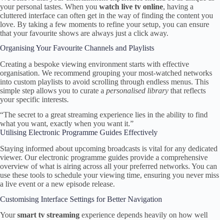
your personal tastes. When you
watch live tv online
, having a
cluttered interface can often get in the way of finding the content you
love. By taking a few moments to refine your setup, you can ensure
that your favourite shows are always just a click away.
Organising Your Favourite Channels and Playlists
Creating a bespoke viewing environment starts with effective
organisation. We recommend grouping your most-watched networks
into custom playlists to avoid scrolling through endless menus. This
simple step allows you to curate a
personalised library
that reflects
your specific interests.
“The secret to a great streaming experience lies in the ability to find
what you want, exactly when you want it.”
Utilising Electronic Programme Guides Effectively
Staying informed about upcoming broadcasts is vital for any dedicated
viewer. Our electronic programme guides provide a comprehensive
overview of what is airing across all your preferred networks. You can
use these tools to schedule your viewing time, ensuring you never miss
a live event or a new episode release.
Customising Interface Settings for Better Navigation
Your
smart tv streaming
experience depends heavily on how well