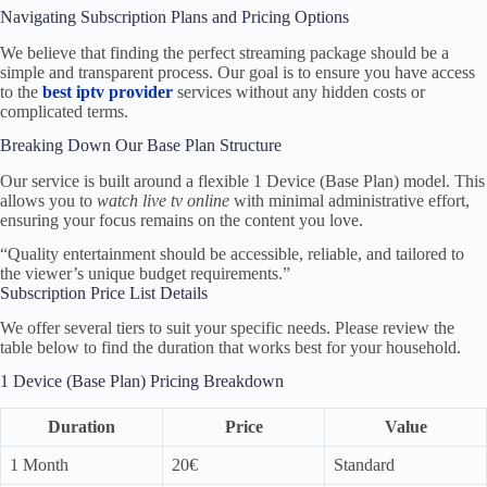
Navigating Subscription Plans and Pricing Options
We believe that finding the perfect streaming package should be a
simple and transparent process. Our goal is to ensure you have access
to the
best iptv provider
services without any hidden costs or
complicated terms.
Breaking Down Our Base Plan Structure
Our service is built around a flexible 1 Device (Base Plan) model. This
allows you to
watch live tv online
with minimal administrative effort,
ensuring your focus remains on the content you love.
“Quality entertainment should be accessible, reliable, and tailored to
the viewer’s unique budget requirements.”
Subscription Price List Details
We offer several tiers to suit your specific needs. Please review the
table below to find the duration that works best for your household.
1 Device (Base Plan) Pricing Breakdown
Duration
Price
Value
1 Month
20€
Standard