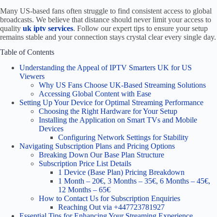
Many US-based fans often struggle to find consistent access to global
broadcasts. We believe that distance should never limit your access to
quality
uk iptv services
. Follow our expert tips to ensure your setup
remains stable and your connection stays crystal clear every single day.
Table of Contents
Understanding the Appeal of IPTV Smarters UK for US
Viewers
Why US Fans Choose UK-Based Streaming Solutions
Accessing Global Content with Ease
Setting Up Your Device for Optimal Streaming Performance
Choosing the Right Hardware for Your Setup
Installing the Application on Smart TVs and Mobile
Devices
Configuring Network Settings for Stability
Navigating Subscription Plans and Pricing Options
Breaking Down Our Base Plan Structure
Subscription Price List Details
1 Device (Base Plan) Pricing Breakdown
1 Month – 20€, 3 Months – 35€, 6 Months – 45€,
12 Months – 65€
How to Contact Us for Subscription Enquiries
Reaching Out via +447723781927
Essential Tips for Enhancing Your Streaming Experience