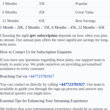
3 Months
35€
Popular
6 Months
45€
Great Value
12 Months
65€
Best Savings
1 Month – 20€, 3 Months – 35€, 6 Months – 45€, 12 Months – 65€
Choosing the right
iptv subscription
depends on how often you plan
to stream. Our annual plan offers the most significant savings for long-
term users.
How to Contact Us for Subscription Enquiries
If you have any questions regarding these plans, our support team is
ready to assist you. We pride ourselves on providing
personalised
assistance
to every customer.
Reaching Out via
+447723781927
You can contact us directly by calling
+447723781927
. Our team is
available to guide you through the sign-up process and answer any
technical queries you might have.
Essential Tips for Enhancing Your Streaming Experience
We believe that your entertainment experience should be as unique as