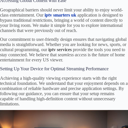
Accessing Global Content with Ease
Geographical barriers should never limit your ability to enjoy world-
class entertainment. Our
iptv smarters uk
application is designed to
bypass traditional restrictions, bringing a world of content directly to
your living room. We make it simple for you to explore international
channels that were previously out of reach.
Our commitment to user-friendly design ensures that navigating global
media is straightforward. Whether you are looking for news, sports, or
cultural programming, our
iptv services
provide the tools you need to
stay connected. We believe that
seamless access
is the future of home
entertainment for every US viewer.
Setting Up Your Device for Optimal Streaming Performance
Achieving a high-quality viewing experience starts with the right
technical foundation. We understand that your enjoyment depends on a
combination of reliable hardware and precise application settings. By
following our guidance, you can ensure that your setup remains
capable of handling high-definition content without unnecessary
limitations.