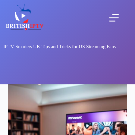
Skip
to
content
IPTV Smarters UK Tips and Tricks for US Streaming Fans