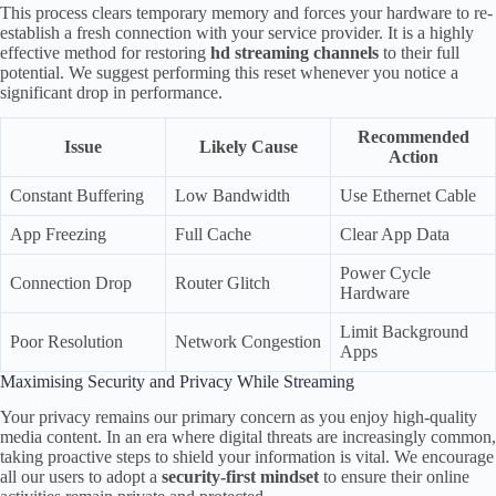
This process clears temporary memory and forces your hardware to re-
establish a fresh connection with your service provider. It is a highly
effective method for restoring
hd streaming channels
to their full
potential. We suggest performing this reset whenever you notice a
significant drop in performance.
Recommended
Issue
Likely Cause
Action
Constant Buffering
Low Bandwidth
Use Ethernet Cable
App Freezing
Full Cache
Clear App Data
Power Cycle
Connection Drop
Router Glitch
Hardware
Limit Background
Poor Resolution
Network Congestion
Apps
Maximising Security and Privacy While Streaming
Your privacy remains our primary concern as you enjoy high-quality
media content. In an era where digital threats are increasingly common,
taking proactive steps to shield your information is vital. We encourage
all our users to adopt a
security-first mindset
to ensure their online