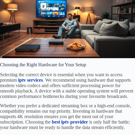
Choosing the Right Hardware for Your Setup
Selecting the correct device is essential when you want to access
premium
iptv services
. We recommend using hardware that supports
modern video codecs and offers sufficient processing power for
smooth playback. A device with a stable operating system will prevent
common performance bottlenecks during your favourite broadcasts.
Whether you prefer a dedicated streaming box or a high-end console,
compatibility remains our top priority. Investing in hardware that
supports 4K resolution ensures you get the most out of your
subscription. Choosing the
best iptv provider
is only half the battle;
your hardware must be ready to handle the data stream efficiently.