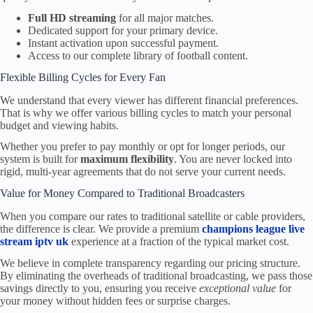
Full HD streaming
for all major matches.
Dedicated support for your primary device.
Instant activation upon successful payment.
Access to our complete library of football content.
Flexible Billing Cycles for Every Fan
We understand that every viewer has different financial preferences.
That is why we offer various billing cycles to match your personal
budget and viewing habits.
Whether you prefer to pay monthly or opt for longer periods, our
system is built for
maximum flexibility
. You are never locked into
rigid, multi-year agreements that do not serve your current needs.
Value for Money Compared to Traditional Broadcasters
When you compare our rates to traditional satellite or cable providers,
the difference is clear. We provide a premium
champions league live
stream iptv uk
experience at a fraction of the typical market cost.
We believe in complete transparency regarding our pricing structure.
By eliminating the overheads of traditional broadcasting, we pass those
savings directly to you, ensuring you receive
exceptional value
for
your money without hidden fees or surprise charges.