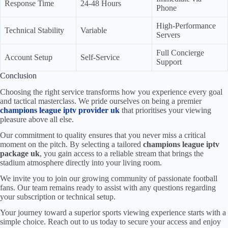
Response Time
24-48 Hours
Phone
High-Performance
Technical Stability
Variable
Servers
Full Concierge
Account Setup
Self-Service
Support
Conclusion
Choosing the right service transforms how you experience every goal
and tactical masterclass. We pride ourselves on being a premier
champions league iptv provider uk
that prioritises your viewing
pleasure above all else.
Our commitment to quality ensures that you never miss a critical
moment on the pitch. By selecting a tailored
champions league iptv
package uk
, you gain access to a reliable stream that brings the
stadium atmosphere directly into your living room.
We invite you to join our growing community of passionate football
fans. Our team remains ready to assist with any questions regarding
your subscription or technical setup.
Your journey toward a superior sports viewing experience starts with a
simple choice. Reach out to us today to secure your access and enjoy