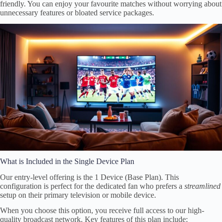
friendly. You can enjoy your favourite matches without worrying about
unnecessary features or bloated service packages.
What is Included in the Single Device Plan
Our entry-level offering is the 1 Device (Base Plan). This
configuration is perfect for the dedicated fan who prefers a
streamlined
setup on their primary television or mobile device.
When you choose this option, you receive full access to our high-
quality broadcast network. Key features of this plan include: