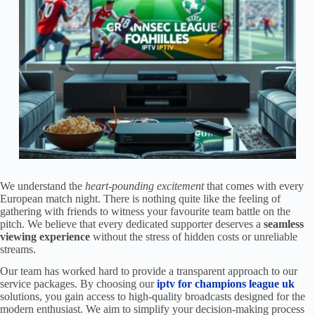
We understand the
heart-pounding excitement
that comes with every
European match night. There is nothing quite like the feeling of
gathering with friends to witness your favourite team battle on the
pitch. We believe that every dedicated supporter deserves a
seamless
viewing experience
without the stress of hidden costs or unreliable
streams.
Our team has worked hard to provide a transparent approach to our
service packages. By choosing our
iptv for champions league uk
solutions, you gain access to high-quality broadcasts designed for the
modern enthusiast. We aim to simplify your decision-making process