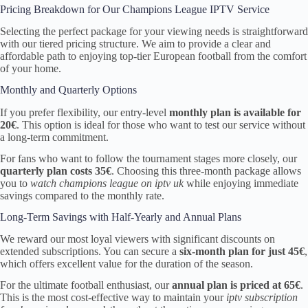
Pricing Breakdown for Our Champions League IPTV Service
Selecting the perfect package for your viewing needs is straightforward
with our tiered pricing structure. We aim to provide a clear and
affordable path to enjoying top-tier European football from the comfort
of your home.
Monthly and Quarterly Options
If you prefer flexibility, our entry-level
monthly plan is available for
20€
. This option is ideal for those who want to test our service without
a long-term commitment.
For fans who want to follow the tournament stages more closely, our
quarterly plan costs 35€
. Choosing this three-month package allows
you to
watch champions league on iptv uk
while enjoying immediate
savings compared to the monthly rate.
Long-Term Savings with Half-Yearly and Annual Plans
We reward our most loyal viewers with significant discounts on
extended subscriptions. You can secure a
six-month plan for just 45€
,
which offers excellent value for the duration of the season.
For the ultimate football enthusiast, our
annual plan is priced at 65€
.
This is the most cost-effective way to maintain your
iptv subscription