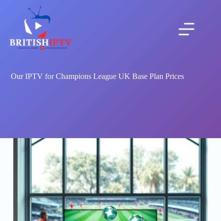
Skip
to
content
Our IPTV for Champions League UK Base Plan Prices