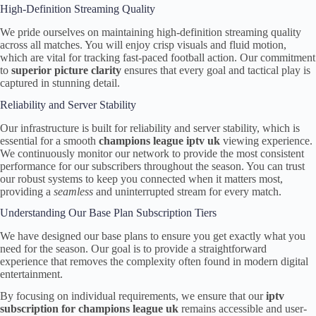
High-Definition Streaming Quality
We pride ourselves on maintaining high-definition streaming quality
across all matches. You will enjoy crisp visuals and fluid motion,
which are vital for tracking fast-paced football action. Our commitment
to
superior picture clarity
ensures that every goal and tactical play is
captured in stunning detail.
Reliability and Server Stability
Our infrastructure is built for reliability and server stability, which is
essential for a smooth
champions league iptv uk
viewing experience.
We continuously monitor our network to provide the most consistent
performance for our subscribers throughout the season. You can trust
our robust systems to keep you connected when it matters most,
providing a
seamless
and uninterrupted stream for every match.
Understanding Our Base Plan Subscription Tiers
We have designed our base plans to ensure you get exactly what you
need for the season. Our goal is to provide a straightforward
experience that removes the complexity often found in modern digital
entertainment.
By focusing on individual requirements, we ensure that our
iptv
subscription for champions league uk
remains accessible and user-