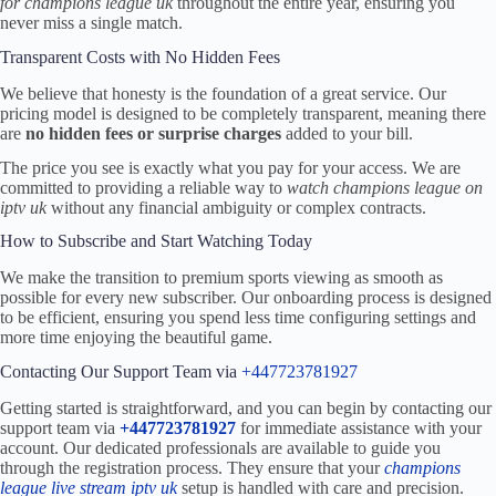
for champions league uk
throughout the entire year, ensuring you
never miss a single match.
Transparent Costs with No Hidden Fees
We believe that honesty is the foundation of a great service. Our
pricing model is designed to be completely transparent, meaning there
are
no hidden fees or surprise charges
added to your bill.
The price you see is exactly what you pay for your access. We are
committed to providing a reliable way to
watch champions league on
iptv uk
without any financial ambiguity or complex contracts.
How to Subscribe and Start Watching Today
We make the transition to premium sports viewing as smooth as
possible for every new subscriber. Our onboarding process is designed
to be efficient, ensuring you spend less time configuring settings and
more time enjoying the beautiful game.
Contacting Our Support Team via
+447723781927
Getting started is straightforward, and you can begin by contacting our
support team via
+447723781927
for immediate assistance with your
account. Our dedicated professionals are available to guide you
through the registration process. They ensure that your
champions
league live stream iptv uk
setup is handled with care and precision.