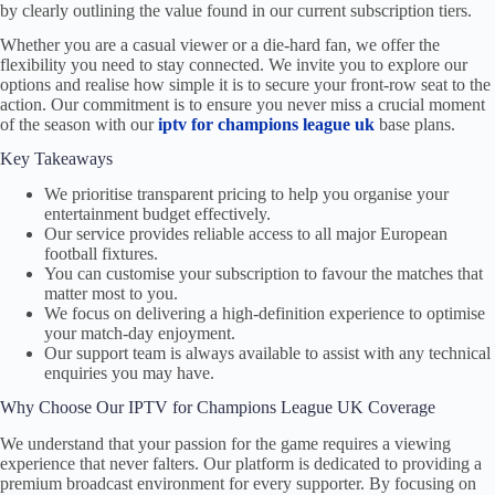
by clearly outlining the value found in our current subscription tiers.
Whether you are a casual viewer or a die-hard fan, we offer the
flexibility you need to stay connected. We invite you to explore our
options and realise how simple it is to secure your front-row seat to the
action. Our commitment is to ensure you never miss a crucial moment
of the season with our
iptv for champions league uk
base plans.
Key Takeaways
We prioritise transparent pricing to help you organise your
entertainment budget effectively.
Our service provides reliable access to all major European
football fixtures.
You can customise your subscription to favour the matches that
matter most to you.
We focus on delivering a high-definition experience to optimise
your match-day enjoyment.
Our support team is always available to assist with any technical
enquiries you may have.
Why Choose Our IPTV for Champions League UK Coverage
We understand that your passion for the game requires a viewing
experience that never falters. Our platform is dedicated to providing a
premium broadcast environment for every supporter. By focusing on