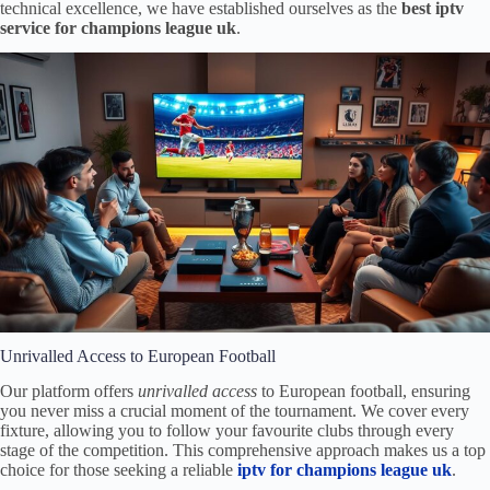
technical excellence, we have established ourselves as the
best iptv
service for champions league uk
.
Unrivalled Access to European Football
Our platform offers
unrivalled access
to European football, ensuring
you never miss a crucial moment of the tournament. We cover every
fixture, allowing you to follow your favourite clubs through every
stage of the competition. This comprehensive approach makes us a top
choice for those seeking a reliable
iptv for champions league uk
.