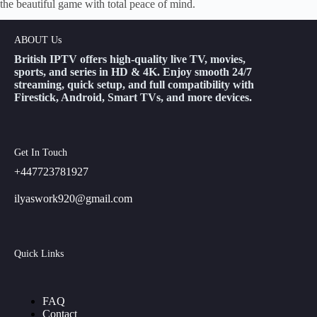
the beautiful game with total peace of mind.
ABOUT Us
British IPTV offers high-quality live TV, movies,
sports, and series in HD & 4K. Enjoy smooth 24/7
streaming, quick setup, and full compatibility with
Firestick, Android, Smart TVs, and more devices.
Get In Touch
+447723781927
ilyaswork920@gmail.com
Quick Links
FAQ
Contact