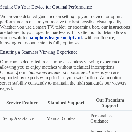
Setting Up Your Device for Optimal Performance
We provide detailed guidance on setting up your device for optimal
performance to ensure you receive the best possible visual quality.
Whether you use a smart TV, tablet, or streaming box, our instructions
are tailored to your specific hardware. This attention to detail allows
you to
watch
champions league on iptv uk
with confidence,
knowing your connection is fully optimised.
Ensuring a Seamless Viewing Experience
Our team is dedicated to ensuring a seamless viewing experience,
allowing you to enjoy matches without technical interruptions.
Choosing our
champions league iptv package uk
means you are
supported by experts who prioritise your satisfaction. We monitor
server stability constantly to maintain the high standards our viewers
expect.
Our Premium
Service Feature
Standard Support
Support
Personalised
Setup Assistance
Manual Guides
Guidance
Immediate via