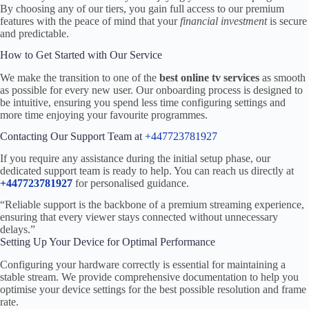
By choosing any of our tiers, you gain full access to our premium
features with the peace of mind that your
financial investment
is secure
and predictable.
How to Get Started with Our Service
We make the transition to one of the
best online tv services
as smooth
as possible for every new user. Our onboarding process is designed to
be intuitive, ensuring you spend less time configuring settings and
more time enjoying your favourite programmes.
Contacting Our Support Team at
+447723781927
If you require any assistance during the initial setup phase, our
dedicated support team is ready to help. You can reach us directly at
+447723781927
for personalised guidance.
“Reliable support is the backbone of a premium streaming experience,
ensuring that every viewer stays connected without unnecessary
delays.”
Setting Up Your Device for Optimal Performance
Configuring your hardware correctly is essential for maintaining a
stable stream. We provide comprehensive documentation to help you
optimise your device settings for the best possible resolution and frame
rate.