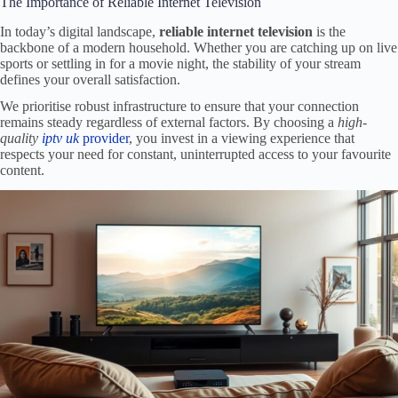
The Importance of Reliable Internet Television
In today’s digital landscape,
reliable internet television
is the
backbone of a modern household. Whether you are catching up on live
sports or settling in for a movie night, the stability of your stream
defines your overall satisfaction.
We prioritise robust infrastructure to ensure that your connection
remains steady regardless of external factors. By choosing a
high-
quality
iptv uk
provider
, you invest in a viewing experience that
respects your need for constant, uninterrupted access to your favourite
content.