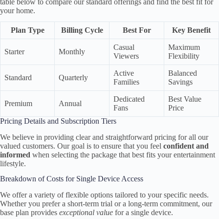
table below to compare our standard offerings and find the best fit for
your home.
Plan Type
Billing Cycle
Best For
Key Benefit
Casual
Maximum
Starter
Monthly
Viewers
Flexibility
Active
Balanced
Standard
Quarterly
Families
Savings
Dedicated
Best Value
Premium
Annual
Fans
Price
Pricing Details and Subscription Tiers
We believe in providing clear and straightforward pricing for all our
valued customers. Our goal is to ensure that you feel
confident and
informed
when selecting the package that best fits your entertainment
lifestyle.
Breakdown of Costs for Single Device Access
We offer a variety of flexible options tailored to your specific needs.
Whether you prefer a short-term trial or a long-term commitment, our
base plan provides
exceptional value
for a single device.