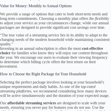
Value for Money: Monthly to Annual Options
We provide a range of options that cater to both short-term needs and
long-term commitments. Choosing a monthly plan offers the
flexibility
to adjust your service as your circumstances change, while our annual
packages are designed to provide significant cost savings over time.
“The true value of a streaming service lies in its ability to adapt to the
changing needs of the modern household while maintaining consistent
quality.”
Investing in an annual subscription is often the most
cost-effective
choice
for families who know they will enjoy our content throughout
the year. We encourage our users to evaluate their viewing frequency
to determine which billing cycle offers the best return on their
investment.
How to Choose the Right Package for Your Household
Selecting the perfect package involves looking at your household’s
unique requirements and daily habits. As one of the
top-rated
streaming platforms
, we recommend considering how many devices
will be active simultaneously and the duration of your expected usage.
Our
affordable streaming services
are designed to scale with your
needs, ensuring you never pay for features you do not use. Use the