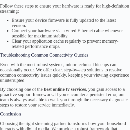
Follow these steps to ensure your hardware is ready for high-definition
streaming:
Ensure your device firmware is fully updated to the latest
version.
Connect your hardware via a wired Ethernet cable whenever
possible for maximum stability.
Clear your application cache regularly to prevent memory-
related performance drops.
Troubleshooting Common Connectivity Queries
Even with the most robust systems, minor technical hiccups can
occasionally occur. We offer clear, step-by-step solutions to resolve
common connectivity issues quickly, keeping your viewing experience
uninterrupted.
By choosing one of the
best online tv services
, you gain access to a
proactive support framework. If you encounter a persistent error, our
team is always available to walk you through the necessary diagnostic
steps to restore your service immediately.
Conclusion
Choosing the right streaming partner transforms how your household
interacts with digital media. We provide a robust framework that