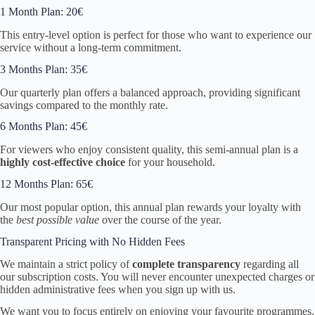
1 Month Plan: 20€
This entry-level option is perfect for those who want to experience our
service without a long-term commitment.
3 Months Plan: 35€
Our quarterly plan offers a balanced approach, providing significant
savings compared to the monthly rate.
6 Months Plan: 45€
For viewers who enjoy consistent quality, this semi-annual plan is a
highly cost-effective choice
for your household.
12 Months Plan: 65€
Our most popular option, this annual plan rewards your loyalty with
the
best possible value
over the course of the year.
Transparent Pricing with No Hidden Fees
We maintain a strict policy of
complete transparency
regarding all
our subscription costs. You will never encounter unexpected charges or
hidden administrative fees when you sign up with us.
We want you to focus entirely on enjoying your favourite programmes.