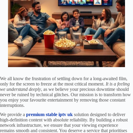
We all know the frustration of settling down for a long-awaited film,
only for the screen to freeze at the most critical moment.
It is a feeling
we understand deeply
, as we believe your precious downtime should
never be ruined by technical glitches. Our mission is to transform how
you enjoy your favourite entertainment by removing those constant
interruptions.
We provide a
premium stable iptv uk
solution designed to deliver
high-definition content with absolute reliability. By building a robust
network infrastructure, we ensure that your viewing experience
remains smooth and consistent. You deserve a service that prioritises