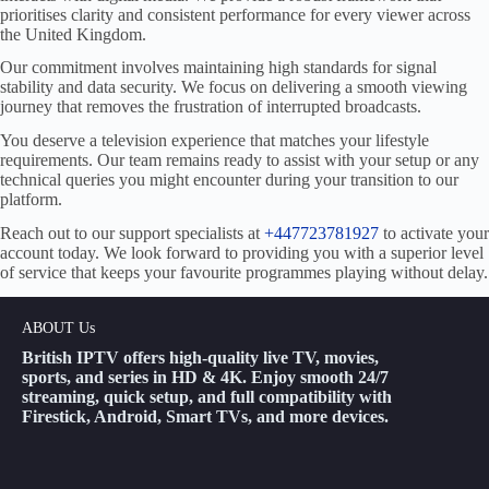
prioritises clarity and consistent performance for every viewer across
the United Kingdom.
Our commitment involves maintaining high standards for signal
stability and data security. We focus on delivering a smooth viewing
journey that removes the frustration of interrupted broadcasts.
You deserve a television experience that matches your lifestyle
requirements. Our team remains ready to assist with your setup or any
technical queries you might encounter during your transition to our
platform.
Reach out to our support specialists at
+447723781927
to activate your
account today. We look forward to providing you with a superior level
of service that keeps your favourite programmes playing without delay.
ABOUT Us
British IPTV offers high-quality live TV, movies,
sports, and series in HD & 4K. Enjoy smooth 24/7
streaming, quick setup, and full compatibility with
Firestick, Android, Smart TVs, and more devices.