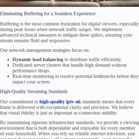
Eliminating Buffering for a Seamless Experience
Buffering is the most common frustration for digital viewers, especially
during peak hours when network traffic surges. We implement
advanced technical measures to mitigate these spikes, ensuring your
stream remains fluid and responsive.
Our network management strategies focus on:
Dynamic load balancing
to distribute traffic efficiently.
Dedicated server clusters that handle high demand without
performance drops.
Real-time monitoring to resolve potential bottlenecks before they
impact your screen.
High-Quality Streaming Standards
Our commitment to
high-quality iptv uk
standards means that every
frame is delivered with exceptional clarity and precision. We believe
that visual fidelity is just as important as connection stability.
By maintaining rigorous infrastructure standards, we provide a viewing
environment that is both dependable and enjoyable for every member
of your household. When you rely on
reliable internet television
, you