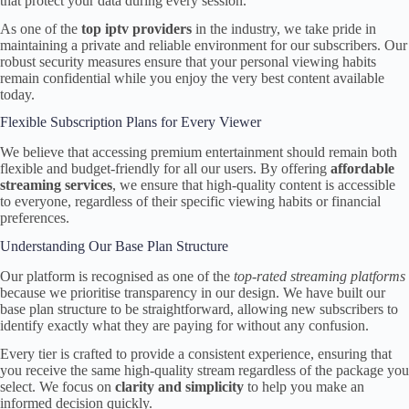
that protect your data during every session.
As one of the
top iptv providers
in the industry, we take pride in
maintaining a private and reliable environment for our subscribers. Our
robust security measures ensure that your personal viewing habits
remain confidential while you enjoy the very best content available
today.
Flexible Subscription Plans for Every Viewer
We believe that accessing premium entertainment should remain both
flexible and budget-friendly for all our users. By offering
affordable
streaming services
, we ensure that high-quality content is accessible
to everyone, regardless of their specific viewing habits or financial
preferences.
Understanding Our Base Plan Structure
Our platform is recognised as one of the
top-rated streaming platforms
because we prioritise transparency in our design. We have built our
base plan structure to be straightforward, allowing new subscribers to
identify exactly what they are paying for without any confusion.
Every tier is crafted to provide a consistent experience, ensuring that
you receive the same high-quality stream regardless of the package you
select. We focus on
clarity and simplicity
to help you make an
informed decision quickly.