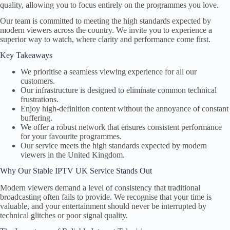
quality, allowing you to focus entirely on the programmes you love.
Our team is committed to meeting the high standards expected by
modern viewers across the country. We invite you to experience a
superior way to watch, where clarity and performance come first.
Key Takeaways
We prioritise a seamless viewing experience for all our
customers.
Our infrastructure is designed to eliminate common technical
frustrations.
Enjoy high-definition content without the annoyance of constant
buffering.
We offer a robust network that ensures consistent performance
for your favourite programmes.
Our service meets the high standards expected by modern
viewers in the United Kingdom.
Why Our Stable IPTV UK Service Stands Out
Modern viewers demand a level of consistency that traditional
broadcasting often fails to provide. We recognise that your time is
valuable, and your entertainment should never be interrupted by
technical glitches or poor signal quality.