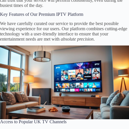
can trust that your service will perform consistently, even during the
busiest times of the day.
Key Features of Our Premium IPTV Platform
We have carefully curated our service to provide the best possible
viewing experience for our users. Our platform combines cutting-edge
technology with a user-friendly interface to ensure that your
entertainment needs are met with
absolute precision
.
Access to Popular UK TV Channels