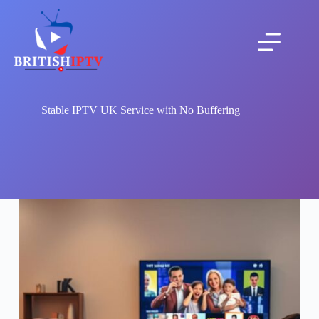
Skip
to
content
Stable IPTV UK Service with No Buffering