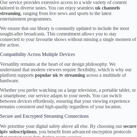
Our service provides extensive access to a wide variety of content
tailored to diverse tastes. You can enjoy seamless
uk channels
streaming
, ranging from live news and sports to the latest
entertainment programmes.
We ensure that our library is constantly updated to include the most
sought-after broadcasts. This commitment allows you to stay
connected to your favourite shows without missing a single moment of
the action.
Compatibility Across Multiple Devices
Versatility remains at the heart of our design philosophy. We
understand that modern viewers require flexibility, which is why our
platform supports
popular uk tv streaming
across a multitude of
hardware.
Whether you prefer watching on a large television, a portable tablet, or
a smartphone, our service adapts to your needs. You can switch
between devices effortlessly, ensuring that your viewing experience
remains
consistent and high-quality
regardless of your location.
Secure and Encrypted Streaming Connections
We prioritise your digital safety above all else. By choosing our
secure
iptv subscriptions
, you benefit from advanced encryption protocols