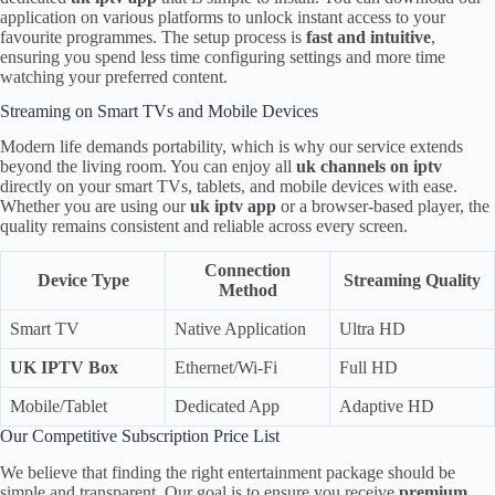
application on various platforms to unlock instant access to your
favourite programmes. The setup process is
fast and intuitive
,
ensuring you spend less time configuring settings and more time
watching your preferred content.
Streaming on Smart TVs and Mobile Devices
Modern life demands portability, which is why our service extends
beyond the living room. You can enjoy all
uk channels on iptv
directly on your smart TVs, tablets, and mobile devices with ease.
Whether you are using our
uk iptv app
or a browser-based player, the
quality remains consistent and reliable across every screen.
Connection
Device Type
Streaming Quality
Method
Smart TV
Native Application
Ultra HD
UK IPTV Box
Ethernet/Wi-Fi
Full HD
Mobile/Tablet
Dedicated App
Adaptive HD
Our Competitive Subscription Price List
We believe that finding the right entertainment package should be
simple and transparent. Our goal is to ensure you receive
premium