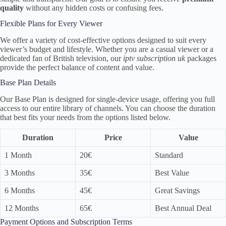
quality
without any hidden costs or confusing fees.
Flexible Plans for Every Viewer
We offer a variety of cost-effective options designed to suit every
viewer’s budget and lifestyle. Whether you are a casual viewer or a
dedicated fan of British television, our
iptv subscription uk
packages
provide the perfect balance of content and value.
Base Plan Details
Our Base Plan is designed for single-device usage, offering you full
access to our entire library of channels. You can choose the duration
that best fits your needs from the options listed below.
Duration
Price
Value
1 Month
20€
Standard
3 Months
35€
Best Value
6 Months
45€
Great Savings
12 Months
65€
Best Annual Deal
Payment Options and Subscription Terms