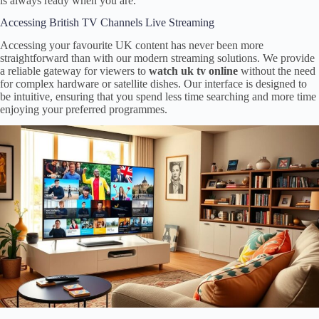
is always ready when you are.
Accessing British TV Channels Live Streaming
Accessing your favourite UK content has never been more
straightforward than with our modern streaming solutions. We provide
a reliable gateway for viewers to
watch uk tv online
without the need
for complex hardware or satellite dishes. Our interface is designed to
be intuitive, ensuring that you spend less time searching and more time
enjoying your preferred programmes.