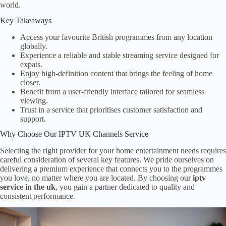
world.
Key Takeaways
Access your favourite British programmes from any location
globally.
Experience a reliable and stable streaming service designed for
expats.
Enjoy high-definition content that brings the feeling of home
closer.
Benefit from a user-friendly interface tailored for seamless
viewing.
Trust in a service that prioritises customer satisfaction and
support.
Why Choose Our IPTV UK Channels Service
Selecting the right provider for your home entertainment needs requires
careful consideration of several key features. We pride ourselves on
delivering a premium experience that connects you to the programmes
you love, no matter where you are located. By choosing our
iptv
service in the uk
, you gain a partner dedicated to quality and
consistent performance.