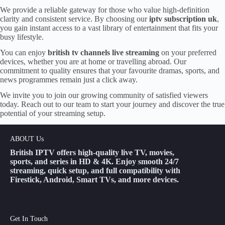
We provide a reliable gateway for those who value high-definition
clarity and consistent service. By choosing our
iptv subscription uk
,
you gain instant access to a vast library of entertainment that fits your
busy lifestyle.
You can enjoy
british tv channels live streaming
on your preferred
devices, whether you are at home or travelling abroad. Our
commitment to quality ensures that your favourite dramas, sports, and
news programmes remain just a click away.
We invite you to join our growing community of satisfied viewers
today. Reach out to our team to start your journey and discover the true
potential of your streaming setup.
ABOUT Us
British IPTV offers high-quality live TV, movies,
sports, and series in HD & 4K. Enjoy smooth 24/7
streaming, quick setup, and full compatibility with
Firestick, Android, Smart TVs, and more devices.
Get In Touch