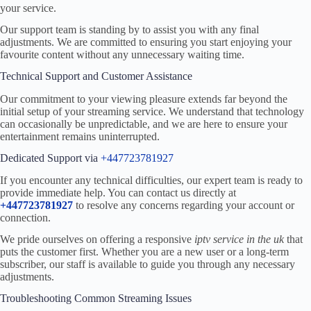
your service.
Our support team is standing by to assist you with any final
adjustments. We are committed to ensuring you start enjoying your
favourite content without any unnecessary waiting time.
Technical Support and Customer Assistance
Our commitment to your viewing pleasure extends far beyond the
initial setup of your streaming service. We understand that technology
can occasionally be unpredictable, and we are here to ensure your
entertainment remains uninterrupted.
Dedicated Support via
+447723781927
If you encounter any technical difficulties, our expert team is ready to
provide immediate help. You can contact us directly at
+447723781927
to resolve any concerns regarding your account or
connection.
We pride ourselves on offering a responsive
iptv service in the uk
that
puts the customer first. Whether you are a new user or a long-term
subscriber, our staff is available to guide you through any necessary
adjustments.
Troubleshooting Common Streaming Issues