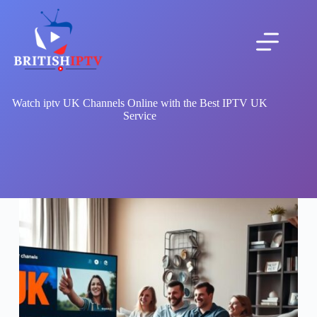
Skip
to
content
Watch iptv UK Channels Online with the Best IPTV UK
Service