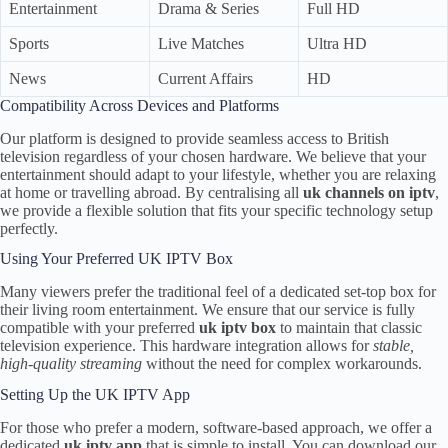
Entertainment
Drama & Series
Full HD
Sports
Live Matches
Ultra HD
News
Current Affairs
HD
Compatibility Across Devices and Platforms
Our platform is designed to provide seamless access to British
television regardless of your chosen hardware. We believe that your
entertainment should adapt to your lifestyle, whether you are relaxing
at home or travelling abroad. By centralising all
uk channels on iptv
,
we provide a flexible solution that fits your specific technology setup
perfectly.
Using Your Preferred UK IPTV Box
Many viewers prefer the traditional feel of a dedicated set-top box for
their living room entertainment. We ensure that our service is fully
compatible with your preferred
uk iptv box
to maintain that classic
television experience. This hardware integration allows for
stable,
high-quality streaming
without the need for complex workarounds.
Setting Up the UK IPTV App
For those who prefer a modern, software-based approach, we offer a
dedicated
uk iptv app
that is simple to install. You can download our