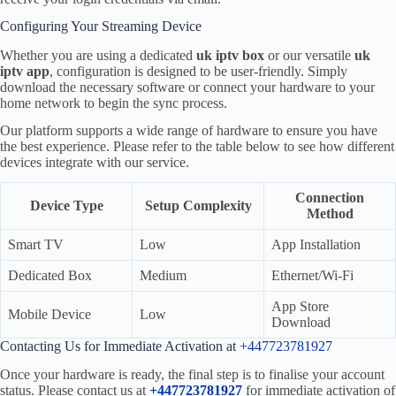
Configuring Your Streaming Device
Whether you are using a dedicated
uk iptv box
or our versatile
uk
iptv app
, configuration is designed to be user-friendly. Simply
download the necessary software or connect your hardware to your
home network to begin the sync process.
Our platform supports a wide range of hardware to ensure you have
the best experience. Please refer to the table below to see how different
devices integrate with our service.
Connection
Device Type
Setup Complexity
Method
Smart TV
Low
App Installation
Dedicated Box
Medium
Ethernet/Wi-Fi
App Store
Mobile Device
Low
Download
Contacting Us for Immediate Activation at
+447723781927
Once your hardware is ready, the final step is to finalise your account
status. Please contact us at
+447723781927
for immediate activation of