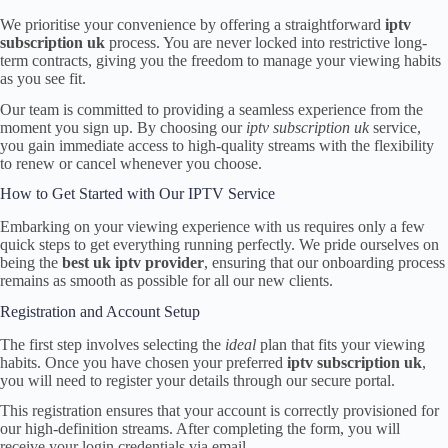
We prioritise your convenience by offering a straightforward
iptv
subscription uk
process. You are never locked into restrictive long-
term contracts, giving you the freedom to manage your viewing habits
as you see fit.
Our team is committed to providing a seamless experience from the
moment you sign up. By choosing our
iptv subscription uk
service,
you gain immediate access to high-quality streams with the flexibility
to renew or cancel whenever you choose.
How to Get Started with Our IPTV Service
Embarking on your viewing experience with us requires only a few
quick steps to get everything running perfectly. We pride ourselves on
being the
best uk iptv provider
, ensuring that our onboarding process
remains as smooth as possible for all our new clients.
Registration and Account Setup
The first step involves selecting the
ideal
plan that fits your viewing
habits. Once you have chosen your preferred
iptv subscription uk
,
you will need to register your details through our secure portal.
This registration ensures that your account is correctly provisioned for
our high-definition streams. After completing the form, you will
receive your login credentials via email.