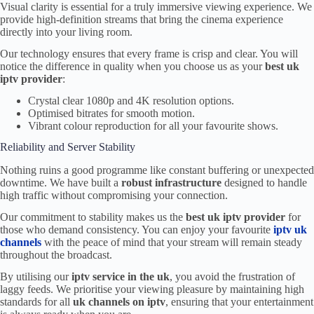
Visual clarity is essential for a truly immersive viewing experience. We
provide high-definition streams that bring the cinema experience
directly into your living room.
Our technology ensures that every frame is crisp and clear. You will
notice the difference in quality when you choose us as your
best uk
iptv provider
:
Crystal clear 1080p and 4K resolution options.
Optimised bitrates for smooth motion.
Vibrant colour reproduction for all your favourite shows.
Reliability and Server Stability
Nothing ruins a good programme like constant buffering or unexpected
downtime. We have built a
robust infrastructure
designed to handle
high traffic without compromising your connection.
Our commitment to stability makes us the
best uk iptv provider
for
those who demand consistency. You can enjoy your favourite
iptv uk
channels
with the peace of mind that your stream will remain steady
throughout the broadcast.
By utilising our
iptv service in the uk
, you avoid the frustration of
laggy feeds. We prioritise your viewing pleasure by maintaining high
standards for all
uk channels on iptv
, ensuring that your entertainment