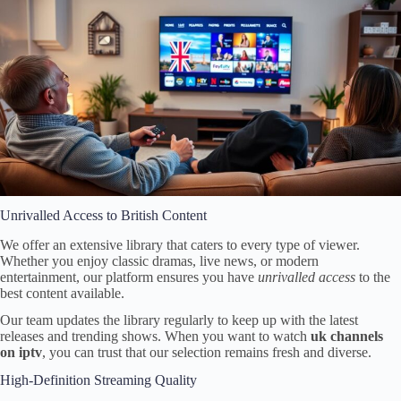
Unrivalled Access to British Content
We offer an extensive library that caters to every type of viewer.
Whether you enjoy classic dramas, live news, or modern
entertainment, our platform ensures you have
unrivalled access
to the
best content available.
Our team updates the library regularly to keep up with the latest
releases and trending shows. When you want to watch
uk channels
on iptv
, you can trust that our selection remains fresh and diverse.
High-Definition Streaming Quality