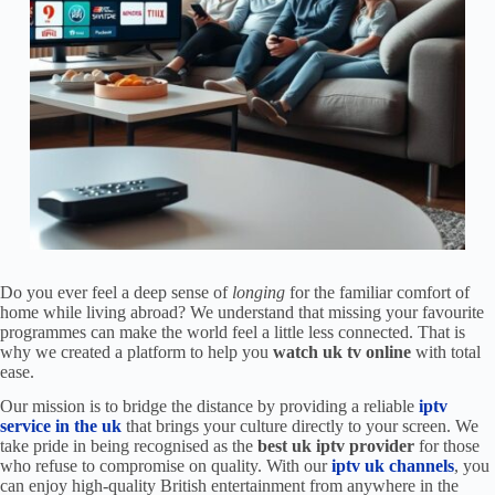
Do you ever feel a deep sense of
longing
for the familiar comfort of
home while living abroad? We understand that missing your favourite
programmes can make the world feel a little less connected. That is
why we created a platform to help you
watch uk tv online
with total
ease.
Our mission is to bridge the distance by providing a reliable
iptv
service in the uk
that brings your culture directly to your screen. We
take pride in being recognised as the
best uk iptv provider
for those
who refuse to compromise on quality. With our
iptv uk channels
, you
can enjoy high-quality British entertainment from anywhere in the