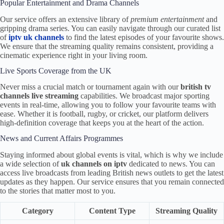
Popular Entertainment and Drama Channels
Our service offers an extensive library of
premium entertainment
and
gripping drama series. You can easily navigate through our curated list
of
iptv uk channels
to find the latest episodes of your favourite shows.
We ensure that the streaming quality remains consistent, providing a
cinematic experience right in your living room.
Live Sports Coverage from the UK
Never miss a crucial match or tournament again with our
british tv
channels live streaming
capabilities. We broadcast major sporting
events in real-time, allowing you to follow your favourite teams with
ease. Whether it is football, rugby, or cricket, our platform delivers
high-definition coverage that keeps you at the heart of the action.
News and Current Affairs Programmes
Staying informed about global events is vital, which is why we include
a wide selection of
uk channels on iptv
dedicated to news. You can
access live broadcasts from leading British news outlets to get the latest
updates as they happen. Our service ensures that you remain connected
to the stories that matter most to you.
Category
Content Type
Streaming Quality