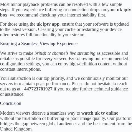
Most minor playback problems can be resolved with a few simple
steps. If you experience buffering or connection drops on your
uk iptv
box
, we recommend checking your internet stability first.
For those using the
uk iptv app
, ensure that your software is updated
to the latest version. Clearing your cache or restarting your device
often restores full functionality to your stream.
Ensuring a Seamless Viewing Experience
We strive to make
british tv channels live streaming
as accessible and
reliable as possible for every viewer. By following our recommended
configuration settings, you can enjoy high-definition content without
constant interruptions.
Your satisfaction is our top priority, and we continuously monitor our
servers to maintain peak performance. Please do not hesitate to reach
out to us at
+447723781927
if you require further technical guidance
or assistance.
Conclusion
Modern viewers deserve a seamless way to
watch uk tv online
without the frustration of buffering or poor image quality. Our platform
bridges the gap between global audiences and the best content from the
United Kingdom.